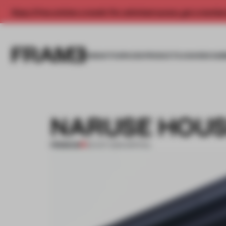
Enjoy 2 free articles a month. For unlimited access, get a membe
INSIGHTS
SPACES
PRODUCTS
AWARDS SUB
NARUSE HOUS
PREMIUM
03 OCT 2014
•
SPATIAL