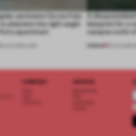
gular perimeter forces Fala
A disassembled
 to abandon the right angle
blueprint for a 
 Porto apartment
campus north o
PREMIUM
05 AUG 2026
•
LIVING
03 AUG 2026
•
I
COMPANY
SERVICE
S
About
Memberships
d floor
Team
FAQ
Vacancies
Advertising
Contact