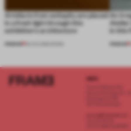
Artefacts from antiquity are placed
An irre
in a fresh light through this
Atelier
exhibition's architecture
in this
PREMIUM
PREMIUM
06 AUG 2026
•
SHOWS
INFO
Frame Publishers B.V.
Spaces Keizersgracht - 2n
Keizersgracht 555
1017 DR Amsterdam
service@frameweb.com
CoC 341 537 82
VAT NL 8096 16 981 B01