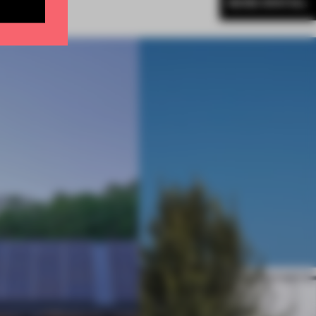
MORE SPATIAL