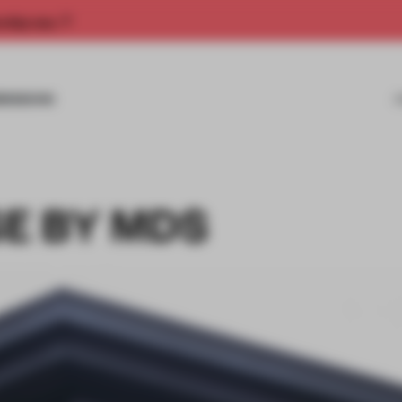
rship now.
MISSIONS
E BY MDS