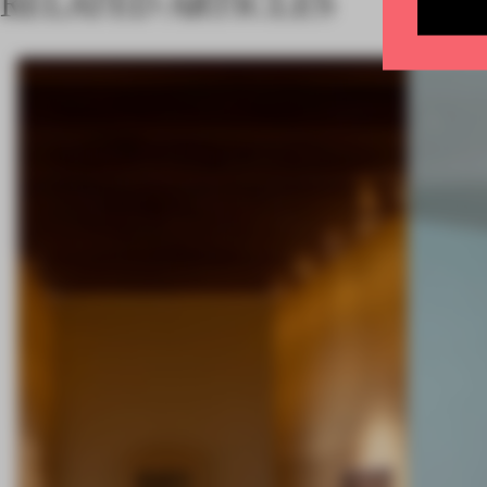
RELATED ARTICLES