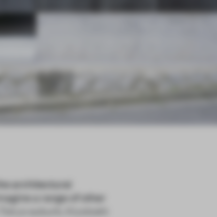
he architectural
magine a range of other
a Tokyo suburb, Kiyotoshi