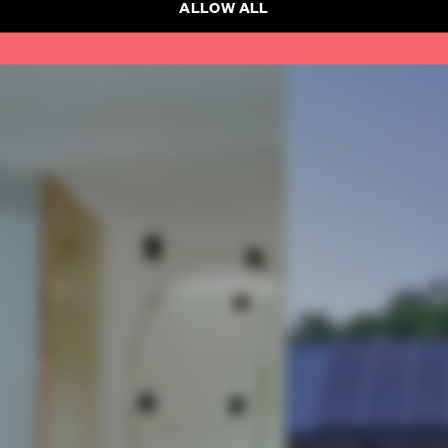
ALLOW ALL