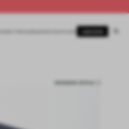
SUBSCRIBE
AWARDS
MAGAZINE
BOOKS
EVENTS
LOGIN
BOOKMARK ARTICLE