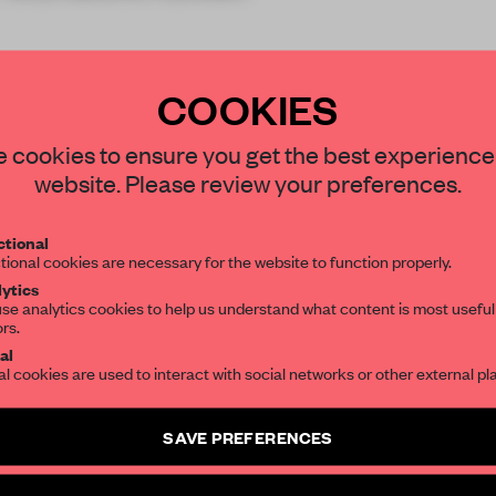
COOKIES
STAY CONNECTED TO DESIGN
 cookies to ensure you get the best experience
website. Please review your preferences.
REATE A FREE ACCOUNT 
Get your daily selection of need-to-know s
tional
the world of interior design, curated by FR
READ THE FULL ARTICL
tional cookies are necessary for the website to function properly.
ytics
2 premium articles
Get
for free each mon
se analytics cookies to help us understand what content is most useful
ors.
SUBSCRIBE TO OUR NEWSLETTERS
CREATE A FREE ACCOUNT
al
al cookies are used to interact with social networks or other external pl
Already have an account? Log in
Create a free account and get access to
2 premium article
SAVE PREFERENCES
SUBSCRIBE TO NEWSLETTER