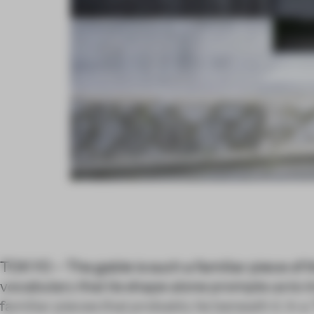
TOKYO – The gable is such a familiar piece of t
vocabulary that its shape alone prompts us to i
familiar pieces that probably lie beneath it. In 