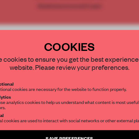
Already have an account? Log in
COOKIES
STAY CONNECTED TO DESIGN
 cookies to ensure you get the best experience
website. Please review your preferences.
Get your daily selection of need-to-know s
tional
the world of interior design, curated by FR
tional cookies are necessary for the website to function properly.
ytics
se analytics cookies to help us understand what content is most useful
ors.
al
al cookies are used to interact with social networks or other external pl
SAVE PREFERENCES