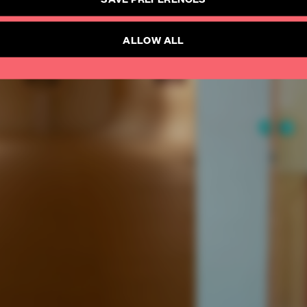
ALLOW ALL