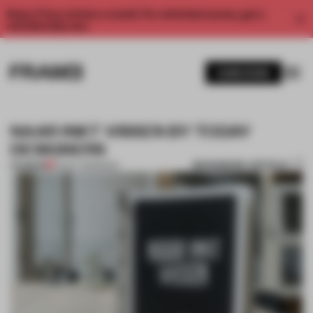
Enjoy 2 free articles a month. For unlimited access, get a
membership now.
SUBSCRIBE
NAAR INKT VISSEN BY TODAY
DESIGNERS
BOOKMARK ARTICLE
PREMIUM
10 NOV 2013
•
BOOK