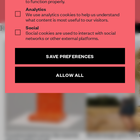
to function properly.
Analytics
Already have an account? Log in
We use analytics cookies to help us understand
what content is most useful to our visitors.
Social
RELATED ARTICLES
MORE BOOK
Social cookies are used to interact with social
networks or other external platforms.
SAVE PREFERENCES
ALLOW ALL
5 wood projects prove the material
Should design grow with 