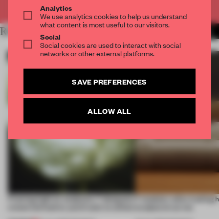
Already have an account? Log in
Analytics
We use analytics cookies to help us understand
what content is most useful to our visitors.
RELATED ARTICLES
MORE DANISH DESIGN
Social
Social cookies are used to interact with social
networks or other external platforms.
SAVE PREFERENCES
ALLOW ALL
Framing light as sculpture, 7 designers
7 modular sofas trading 
create luminaires you’d want to collect
sculptural curves