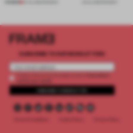
PREMIUM
24 JUL 2026
•
ROUNDUP
03 JUL 2026
•
ROUNDUP
SUBSCRIBE TO OUR NEWSLETTERS
2 premium
Create a free account and get access to
articles per month
SUBSCRIBE TO NEWSLETTER
Terms & Conditions
Cookie Policy
Privacy Policy