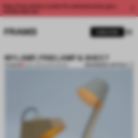
Enjoy 2 free articles a month. For unlimited access, get a
membership now.
SUBSCRIBE
MYLAMP, PINELAMP & SHEET
BOOKMARK ARTICLE
PREMIUM
12 DEC 2011
•
DANISH DESIGN