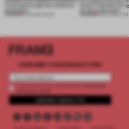
Artefacts from antiquity are placed in
An irregular perimeter fo
a fresh light through this exhibition's
Atelier to abandon the rig
architecture
this Porto apartment
PREMIUM
PREMIUM
06 AUG 2026
•
SHOWS
05 AUG 2026
•
LIVING
SUBSCRIBE TO OUR NEWSLETTERS
2 premium
Create a free account and get access to
articles per month
SUBSCRIBE TO NEWSLETTER
Terms & Conditions
Cookie Policy
Privacy Policy