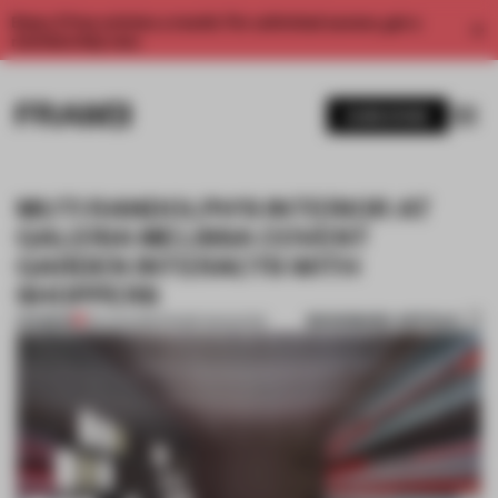
Enjoy 2 free articles a month. For unlimited access, get a
membership now.
SUBSCRIBE
MUTI RANDOLPH'S INTERIOR AT
GALERIA MELISSA COVENT
GARDEN INTERACTS WITH
SHOPPERS
BOOKMARK ARTICLE
PREMIUM
09 AUG 2015
•
FRAME MAGAZINE