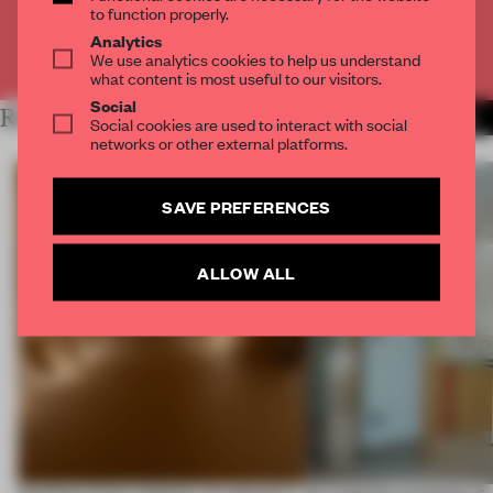
to function properly.
Analytics
Already have an account? Log in
We use analytics cookies to help us understand
what content is most useful to our visitors.
Social
RELATED ARTICLES
MORE FRAME MAGAZINE
Social cookies are used to interact with social
networks or other external platforms.
SAVE PREFERENCES
ALLOW ALL