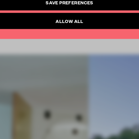
SAVE PREFERENCES
SUBSCRIBE TO NEWSLETTER
Already have an account? Log in
ALLOW ALL