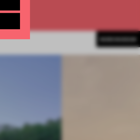
MORE MUSEUM