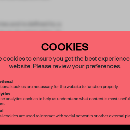
ies and is defined by a
ts six faceted sides. At
COOKIES
STAY CONNECTED TO DESIGN
 cookies to ensure you get the best experience
website. Please review your preferences.
Get your daily selection of need-to-know s
tional
the world of interior design, curated by FR
tional cookies are necessary for the website to function properly.
REATE A FREE ACCOUNT 
ytics
se analytics cookies to help us understand what content is most useful
READ THE FULL ARTICL
ors.
SUBSCRIBE TO OUR NEWSLETTERS
al
2 premium articles
Get
for free each mon
al cookies are used to interact with social networks or other external pl
CREATE A FREE ACCOUNT
Create a free account and get access to
2 premium article