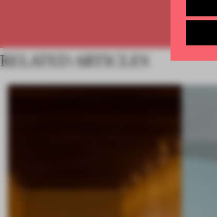
RELATED ARTICLES