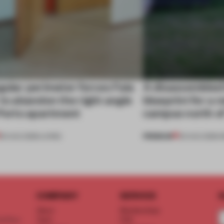
gular perimeter forces Fala
A disassembled
 to abandon the right angle
blueprint for a 
 Porto apartment
campus north o
PREMIUM
05 AUG 2026
•
LIVING
03 AUG 2026
•
I
COMPANY
SERVICE
S
About
Memberships
d floor
Team
FAQ