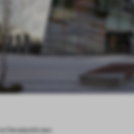
s Cleveland’s new