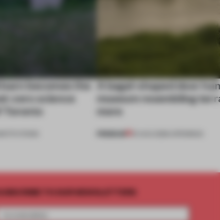
 barn becomes the
A bagel-shaped door han
net-zero science
museum resembling terr
f Toronto
more
PREMIUM
NSTITUTIONS
01 AUG 2026
•
OPENINGS
UBSCRIBE TO OUR NEWSLETTERS