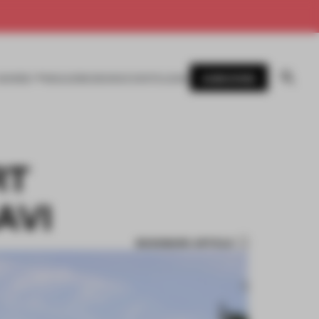
SUBSCRIBE
AWARDS
MAGAZINE
BOOKS
EVENTS
LOGIN
RT
AVI
BOOKMARK ARTICLE