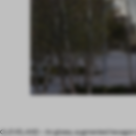
CLEVELAND – An glossy, augmented hexagon i