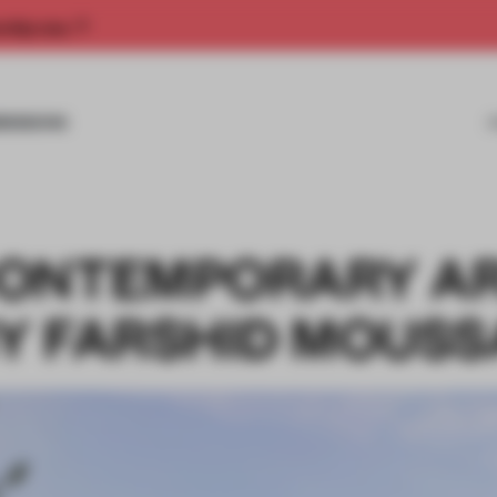
rship now.
MISSIONS
CONTEMPORARY A
Y FARSHID MOUSS