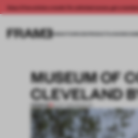
Enjoy 2 free articles a month. For unlimited access, get a membe
INSIGHTS
SPACES
PRODUCTS
AWARDS SUB
MUSEUM OF 
CLEVELAND B
PREMIUM
13 OCT 2012
•
MUSEUM