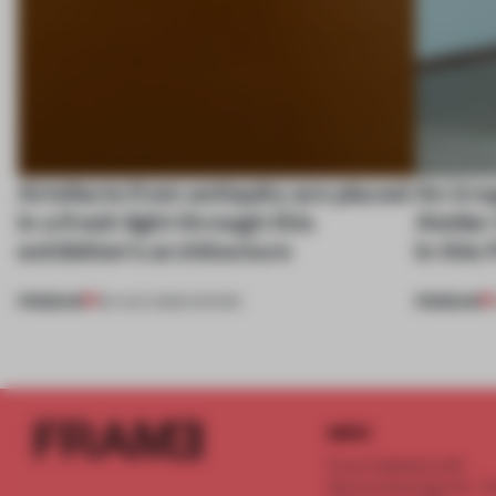
Artefacts from antiquity are placed
An irre
in a fresh light through this
Atelier
exhibition's architecture
in this
PREMIUM
PREMIUM
06 AUG 2026
•
SHOWS
INFO
Frame Publishers B.V.
Spaces Keizersgracht - 2n