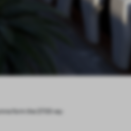
umns form the 2700-sq-