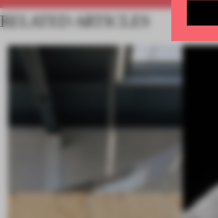
RELATED ARTICLES