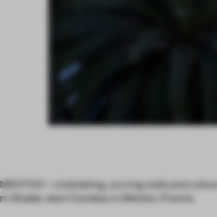
MENTON – Undulating, curving walls and colo
m Musée Jean Cocteau in Menton, France.