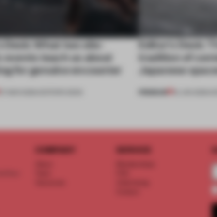
s Desk: What two site-
Editor's Desk: T
c events teach us about
tradition of co
ing for genuine encounter
Japanese spac
PREMIUM
27 MAR 2026
•
EDITOR'S DESK
16 JAN 2026
•
E
COMPANY
SERVICE
S
About
Memberships
d floor
Team
FAQ
Vacancies
Advertising
Contact