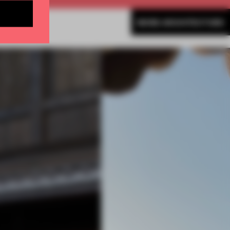
MORE ARCHITECTURE