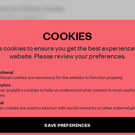
otti Architecte, houses
and film maker C
COOKIES
STAY CONNECTED TO DESIGN
 cookies to ensure you get the best experience
website. Please review your preferences.
Get your daily selection of need-to-know s
REATE A FREE ACCOUNT 
tional
the world of interior design, curated by FR
tional cookies are necessary for the website to function properly.
READ THE FULL ARTICL
ytics
se analytics cookies to help us understand what content is most useful
2 premium articles
Get
for free each mon
ors.
SUBSCRIBE TO OUR NEWSLETTERS
al
CREATE A FREE ACCOUNT
al cookies are used to interact with social networks or other external pl
Create a free account and get access to
2 premium article
Already have an account? Log in
SAVE PREFERENCES
SUBSCRIBE TO NEWSLETTER