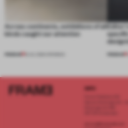
Across continents, exhibitions of all
Editor’
kinds caught our attention
specifi
design
PREMIUM
PREMIUM
18 JUL 2026
•
OPENINGS
INFO
Frame Publishers B.V.
Spaces Keizersgracht - 2n
Keizersgracht 555
1017 DR Amsterdam
service@frameweb.com