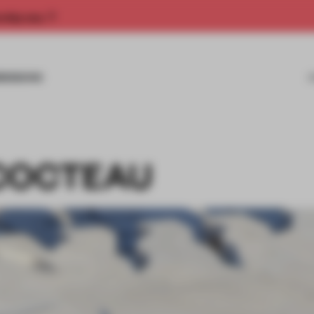
rship now.
MISSIONS
COCTEAU