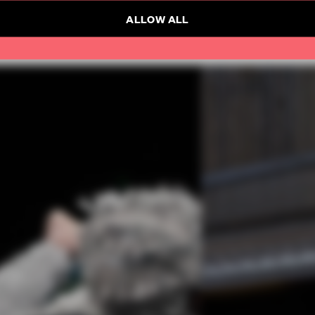
ALLOW ALL