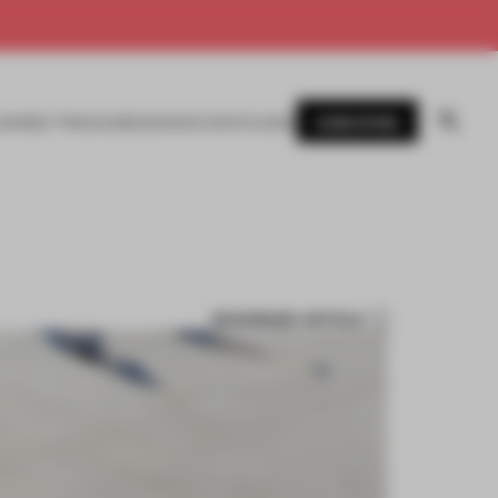
SUBSCRIBE
AWARDS
MAGAZINE
BOOKS
EVENTS
LOGIN
BOOKMARK ARTICLE