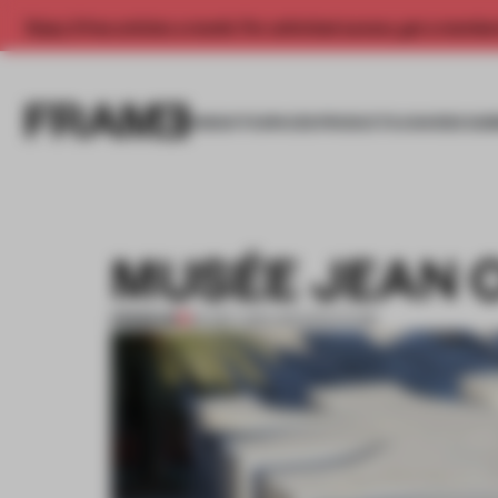
Enjoy 2 free articles a month. For unlimited access, get a membe
INSIGHTS
SPACES
PRODUCTS
AWARDS SUB
MUSÉE JEAN 
PREMIUM
20 DEC 2011
•
ARCHITECTURE