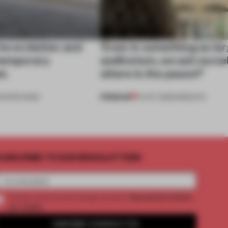
he evolution and
‘Even in something as lar
ntemporary
auditorium, we ask ourse
es
where is the pause?’
PREMIUM
DITOR'S DESK
14 OCT 2025
•
INSIGHTS
UBSCRIBE TO OUR NEWSLETTERS
2 premium articles
Create a free account and get access to
per month
SUBSCRIBE TO NEWSLETTER