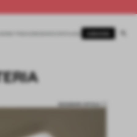
SUBSCRIBE
AWARDS
MAGAZINE
BOOKS
EVENTS
LOGIN
TERIA
BOOKMARK ARTICLE