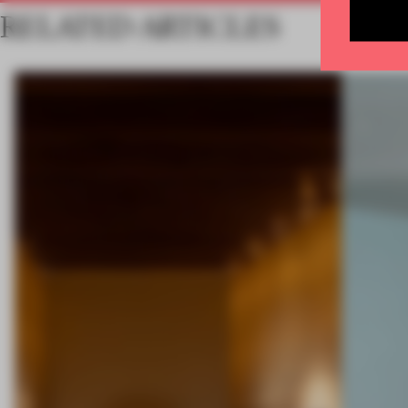
RELATED ARTICLES