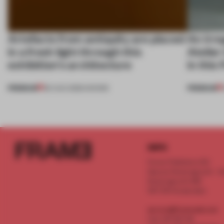
Artefacts from antiquity are placed
An irre
in a fresh light through this
Atelier
exhibition's architecture
in this
PREMIUM
PREMIUM
06 AUG 2026
•
SHOWS
INFO
Frame Publishers B.V.
Spaces Keizersgracht - 2n
Keizersgracht 555
1017 DR Amsterdam
service@frameweb.com
CoC 341 537 82