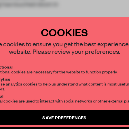
t
has touched down in
COOKIES
STAY CONNECTED TO DESIGN
 cookies to ensure you get the best experience
website. Please review your preferences.
Get your daily selection of need-to-know s
REATE A FREE ACCOUNT 
tional
the world of interior design, curated by FR
tional cookies are necessary for the website to function properly.
READ THE FULL ARTICL
ytics
se analytics cookies to help us understand what content is most useful
2 premium articles
Get
for free each mon
ors.
SUBSCRIBE TO OUR NEWSLETTERS
al
CREATE A FREE ACCOUNT
al cookies are used to interact with social networks or other external pl
Create a free account and get access to
2 premium article
Already have an account? Log in
SAVE PREFERENCES
SUBSCRIBE TO NEWSLETTER