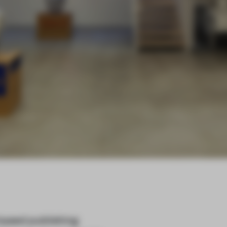
-based publishing