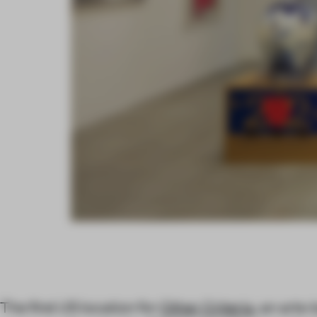
The first US location for
Other Criteria
, an arts