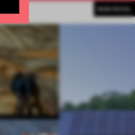
MORE SPATIAL