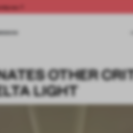
rship now.
MISSIONS
NATES OTHER CRI
ELTA LIGHT