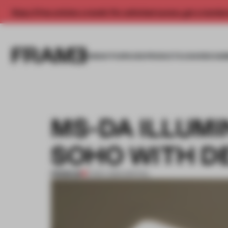
Enjoy 2 free articles a month. For unlimited access, get a membe
INSIGHTS
SPACES
PRODUCTS
AWARDS SUB
MS-DA ILLUMI
SOHO WITH D
PREMIUM
11 NOV 2014
•
SPATIAL