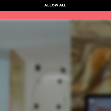
ALLOW ALL