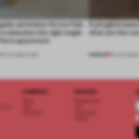
gular perimeter forces Fala
A phygital spac
 to abandon the right angle
what are the c
 Porto apartment
PREMIUM
05 AUG 2026
•
LIVING
04 AUG 2026
•
COMPANY
SERVICE
S
About
Memberships
d floor
Team
FAQ
Vacancies
Advertising
Contact