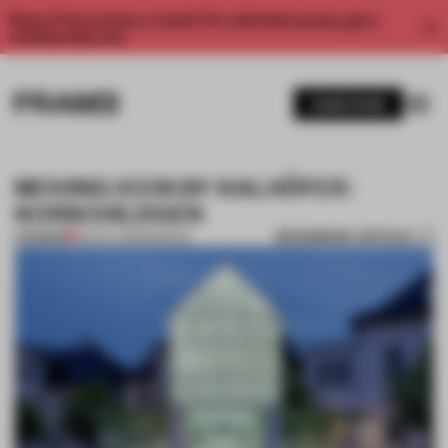
Enjoy 2 free articles a month. For unlimited access, get a
membership now.
SUBSCRIBE
MOVING ICON BY KALHÖFER-
KORSCHILDGEN
BOOKMARK ARTICLE
PREMIUM
24 NOV 2013
•
MUSEUM