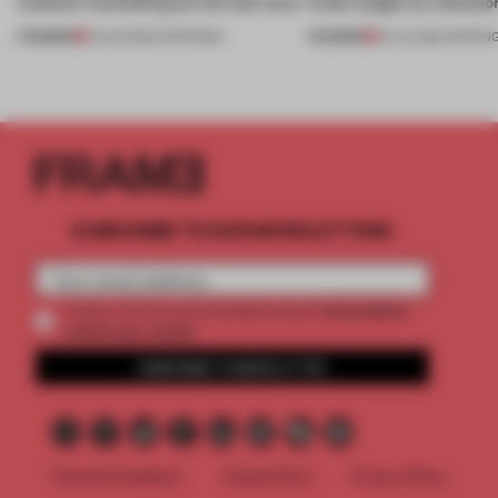
museum resembling terrain and more
kinds caught our attentio
PREMIUM
PREMIUM
01 AUG 2026
•
OPENINGS
18 JUL 2026
•
OPENIN
SUBSCRIBE TO OUR NEWSLETTERS
2 premium
Create a free account and get access to
articles per month
SUBSCRIBE TO NEWSLETTER
Terms & Conditions
Cookie Policy
Privacy Policy