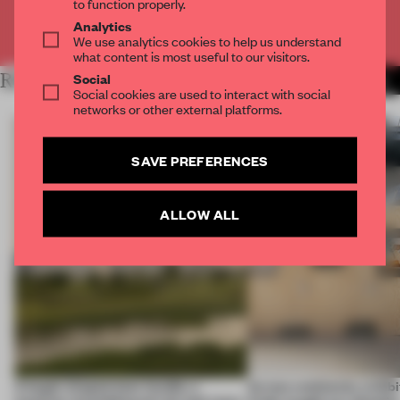
to function properly.
Analytics
Already have an account? Log in
We use analytics cookies to help us understand
what content is most useful to our visitors.
Social
RELATED ARTICLES
MORE MUSEUM
Social cookies are used to interact with social
networks or other external platforms.
SAVE PREFERENCES
ALLOW ALL
A bagel-shaped door handle, a
Across continents, exhibit