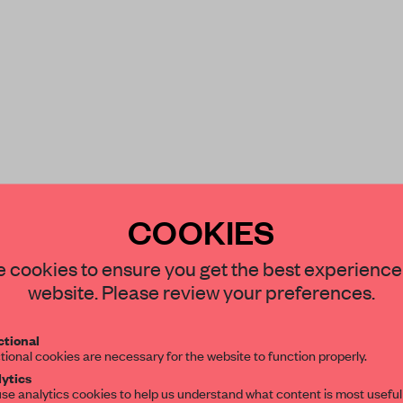
COOKIES
STAY CONNECTED TO DESIGN
 cookies to ensure you get the best experience
 used to create an
website. Please review your preferences.
Get your daily selection of need-to-know s
tional
the world of interior design, curated by FR
tional cookies are necessary for the website to function properly.
ytics
se analytics cookies to help us understand what content is most useful