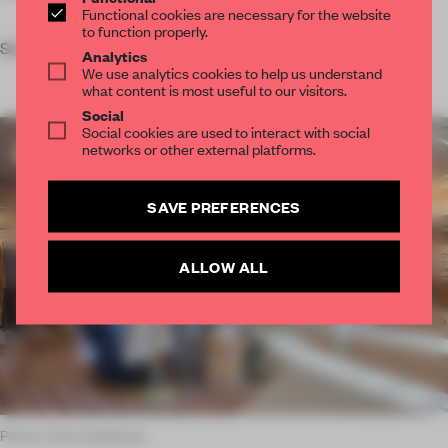
Functional cookies are necessary for the website
curated by FRAME’s editorial team.
to function properly.
See more
here
.
Analytics
SUBSCRIBE TO OUR NEWSLETTERS
We use analytics cookies to help us understand
what content is most useful to our visitors.
Social
Social cookies are used to interact with social
Create a free account and get access to
2 premium
networks or other external platforms.
articles per month
SUBSCRIBE TO NEWSLETTER
SAVE PREFERENCES
ALLOW ALL
Photo: Chris Goldstraw