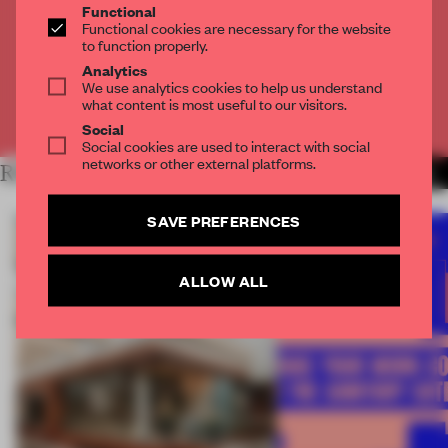
Functional
Get
2 premium articles
for free each month
Functional cookies are necessary for the website
to function properly.
CREATE A FREE ACCOUNT
Analytics
We use analytics cookies to help us understand
what content is most useful to our visitors.
Already have an account? Log in
Social
Social cookies are used to interact with social
networks or other external platforms.
RELATED ARTICLES
MORE FRAME AWARDS
SAVE PREFERENCES
ALLOW ALL