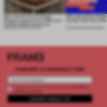
Most-viewed: from a compact
Who said sanitary design
Singapore apartment to a 650-sq-m
boring? These four didn’t
Istanbul residence and more
29 MAY 2026
•
FRAME AWARDS
26 MAR 2026
•
FRAME AWARDS
SUBSCRIBE TO OUR NEWSLETTERS
2 premium
Create a free account and get access to
articles per month
SUBSCRIBE TO NEWSLETTER