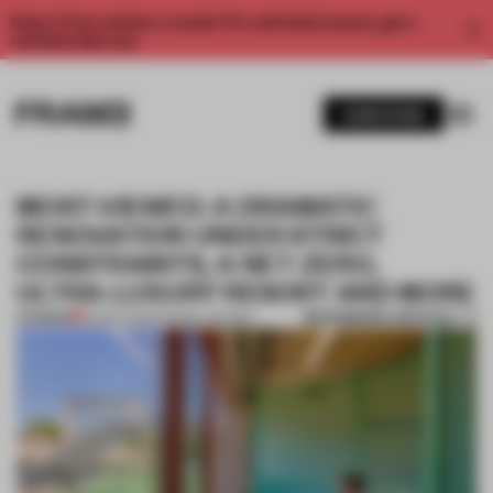
Enjoy 2 free articles a month. For unlimited access, get a
membership now.
SUBSCRIBE
MOST-VIEWED: A DRAMATIC
RENOVATION UNDER STRICT
CONSTRAINTS, A NET-ZERO,
ULTRA-LUXURY RESORT AND MORE
BOOKMARK ARTICLE
PREMIUM
05 SEP 2025
•
FRAME AWARDS