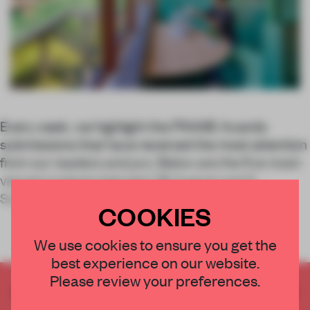
Every week, we highlight the FRAME Awards
submissions that have received the most attention
from our readers and jury. Below are the five most-
viewed projects between 28 August and 5
September.
COOKIES
We use cookies to ensure you get the
best experience on our website.
Please review your preferences.
CREATE A FREE ACCOUNT TO READ
THE FULL ARTICLE