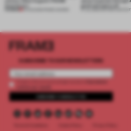
winners. Meet August’s FRAME
about materials through a
Awards jury
good and bad at all’
PREMIUM
04 AUG 2026
•
FRAME AWARDS
27 JUL 2026
•
PARTNER CONTENT
SUBSCRIBE TO OUR NEWSLETTERS
2 premium
Create a free account and get access to
articles per month
SUBSCRIBE TO NEWSLETTER
Terms & Conditions
Cookie Policy
Privacy Policy