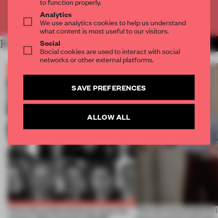
to function properly.
Analytics
Already have an account? Log in
We use analytics cookies to help us understand
what content is most useful to our visitors.
Social
RELATED ARTICLES
MORE THE FRAME TEAM
Social cookies are used to interact with social
networks or other external platforms.
SAVE PREFERENCES
ALLOW ALL
Twice the professionals for twice the
‘The real misconception i