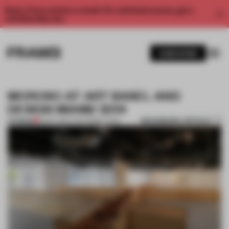
Enjoy 2 free articles a month. For unlimited access, get a
membership now.
SUBSCRIBE
MOROSO AT ART BASEL AND
DESIGN MIAMI/ 2014
BOOKMARK ARTICLE
PREMIUM
15 DEC 2014
•
THE FRAME TEAM