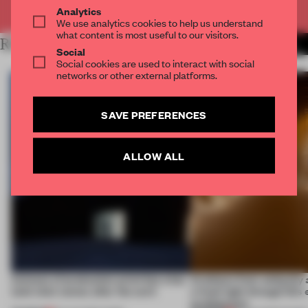
Already have an account? Log in
Analytics
We use analytics cookies to help us understand
what content is most useful to our visitors.
RELATED ARTICLES
MORE SEOUL
Social
Social cookies are used to interact with social
networks or other external platforms.
SAVE PREFERENCES
ALLOW ALL
4 places of production prioritize what
Artefacts from antiquity 
(and who) comes after the work
a fresh light through this 
architecture