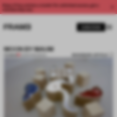
Enjoy 2 free articles a month. For unlimited access, get a
membership now.
SUBSCRIBE
MOON BY MAUM
BOOKMARK ARTICLE
PREMIUM
22 MAR 2014
•
SEOUL