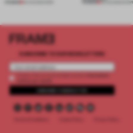
PREMIUM
PREMIUM
06 AUG 2026
•
WORK
06 AUG 2026
•
SHOW
SUBSCRIBE TO OUR NEWSLETTERS
2 premium
Create a free account and get access to
articles per month
SUBSCRIBE TO NEWSLETTER
Terms & Conditions
Cookie Policy
Privacy Policy