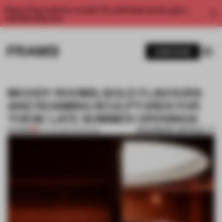
Enjoy 2 free articles a month. For unlimited access, get a
membership now.
SUBSCRIBE
MOODY ROOMS, BOLD FLAVOURS
AND ROAMING SCULPTURES FOR
THESE LATE SUMMER OPENINGS
BOOKMARK ARTICLE
PREMIUM
30 AUG 2025
•
OPENINGS