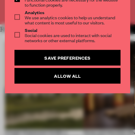
to function properly.
Already have an account? Log in
Analytics
We use analytics cookies to help us understand
what content is most useful to our visitors.
RELATED ARTICLES
MORE OPENINGS
Social
Social cookies are used to interact with social
networks or other external platforms.
SAVE PREFERENCES
ALLOW ALL
A bagel-shaped door handle, a
Honey and chocolate driv