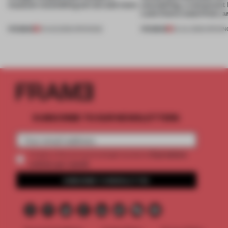
museum resembling terrain and more
storytelling, a restaurant
Lake Como waterfront, 
PREMIUM
PREMIUM
01 AUG 2026
•
OPENINGS
25 JUL 2026
•
OPENIN
SUBSCRIBE TO OUR NEWSLETTERS
2 premium
Create a free account and get access to
articles per month
SUBSCRIBE TO NEWSLETTER