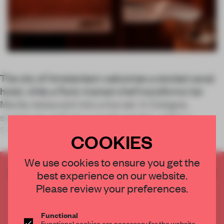
The city of Amsterdam welcomes a storied canal
hotel, while a Paris-trained chef transforms her
Manila restaurant into a live set. In Cologne,
sculptures spill into a castle garden, whilst a
Shanghai coffee bar elevates the ritual to
COOKIES
We use cookies to ensure you get the
CREATE A FREE ACCOUNT TO READ
best experience on our website.
THE FULL ARTICLE
Please review your preferences.
Get
2 premium articles
for free each month
Functional
CREATE A FREE ACCOUNT
Functional cookies are necessary for the website