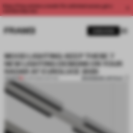
Enjoy 2 free articles a month. For unlimited access, get a
membership now.
SUBSCRIBE
MOOD LIGHTING: KEEP THESE 7
NEW LIGHTING DESIGNS ON YOUR
RADAR AT EUROLUCE 2025
BOOKMARK ARTICLE
PREMIUM
04 APR 2025
•
LIGHTING