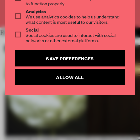
to function properly.
Analytics
Already have an account? Log in
We use analytics cookies to help us understand
what content is most useful to our visitors.
Social
RELATED ARTICLES
MORE LIGHTING
Social cookies are used to interact with social
networks or other external platforms.
SAVE PREFERENCES
ALLOW ALL
Framing light as sculpture, 7 designers
First reflections from 3d