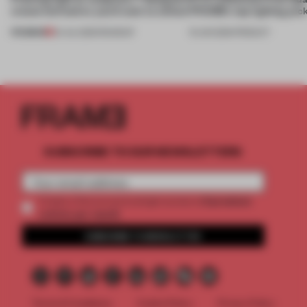
create luminaires you’d want to collect
FRAME’s top lighting pic
PREMIUM
24 JUL 2026
•
ROUNDUP
19 JUN 2026
•
PRODUCT
SUBSCRIBE TO OUR NEWSLETTERS
2 premium
Create a free account and get access to
articles per month
SUBSCRIBE TO NEWSLETTER
Terms & Conditions
Cookie Policy
Privacy Policy