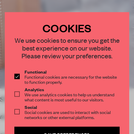
COOKIES
×
We use cookies to ensure you get the
best experience on our website.
STAY CONNECTED TO DESIGN
Please review your preferences.
Get your daily selection of need-to-know spaces
and insights from the world of interior design,
Functional
Functional cookies are necessary for the website
curated by FRAME’s editorial team.
to function properly.
Analytics
SUBSCRIBE TO OUR NEWSLETTERS
We use analytics cookies to help us understand
STEDELIJK CHAIR
what content is most useful to our visitors.
Social
Social cookies are used to interact with social
Create a free account and get access to
2 premium
BD Barcelona
networks or other external platforms.
articles per month
SUBSCRIBE TO NEWSLETTER