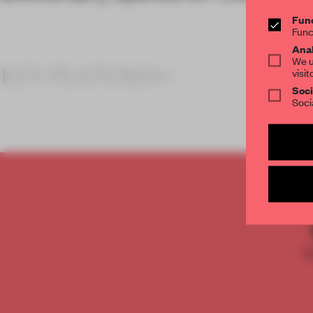
Func
Func
Anal
We u
KEY FEATURES<
visit
Soci
Soci
C