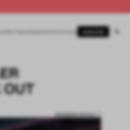
SUBSCRIBE
AWARDS
MAGAZINE
BOOKS
EVENTS
LOGIN
LER
K OUT
BOOKMARK ARTICLE