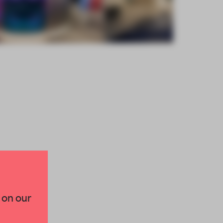
×
 on our