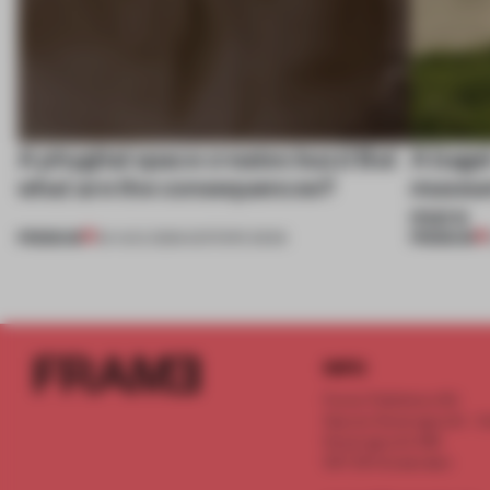
A phygital space creates buzz! But
A bage
what are the consequences?
museum
more
PREMIUM
PREMIUM
04 AUG 2026
•
EDITOR'S DESK
INFO
Frame Publishers B.V.
Spaces Keizersgracht - 2n
Keizersgracht 555
1017 DR Amsterdam