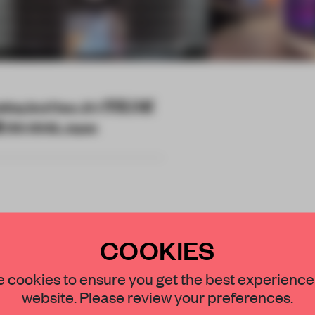
lding 2nd Floor, 21-1 宇田川町
0-0042, Japan
COOKIES
 of a multi-city
STAY CONNECTED TO DESIGN
r brand's 70th
 cookies to ensure you get the best experience
website. Please review your preferences.
r.