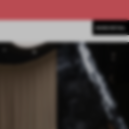
MORE RETAIL