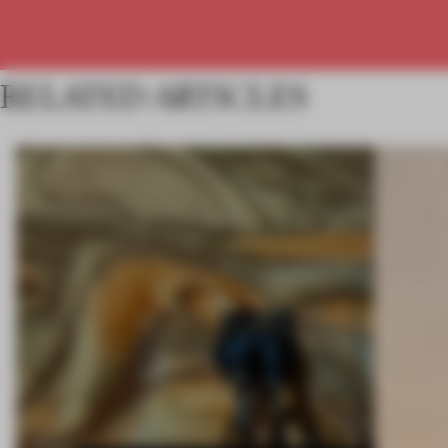
RELATED ARTICLES