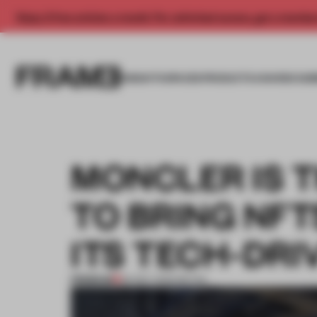
Enjoy 2 free articles a month. For unlimited access, get a membe
INSIGHTS
SPACES
PRODUCTS
AWARDS SUB
MONCLER IS T
TO BRING NFT
ITS TECH-DRI
PREMIUM
29 DEC 2022
•
RETAIL