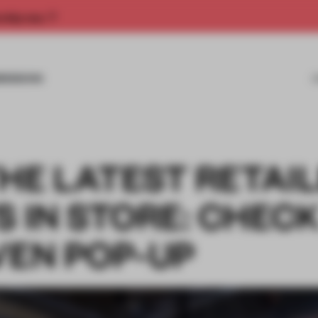
rship now.
MISSIONS
HE LATEST RETAI
S IN STORE: CHEC
VEN POP-UP