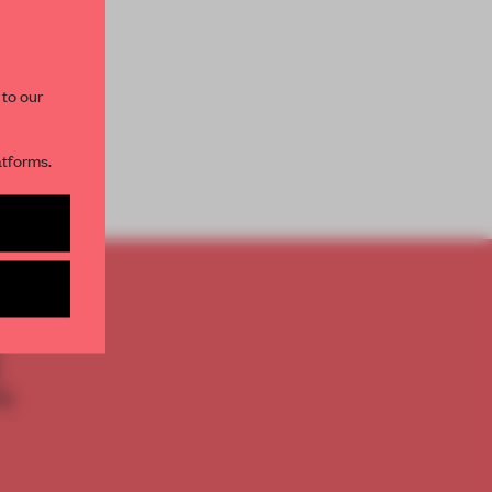
paces and insights from
AME’s editorial team.
 to our
atforms.
s per month
TO
E
th