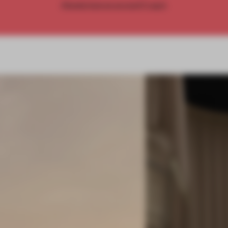
Already have an account? Log in