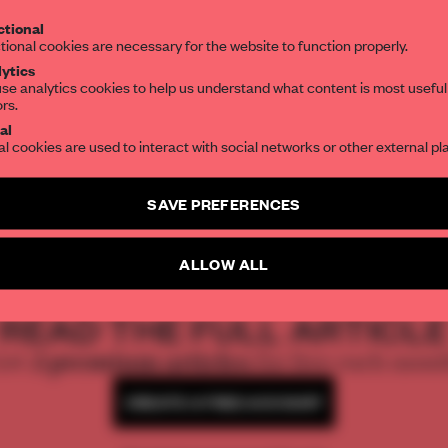
Get your daily selection of need-to-know s
tional
the world of interior design, curated by FR
tional cookies are necessary for the website to function properly.
ytics
se analytics cookies to help us understand what content is most useful
ors.
SUBSCRIBE TO OUR NEWSLETTERS
al
al cookies are used to interact with social networks or other external pl
Create a free account and get access to
2 premium article
SAVE PREFERENCES
SUBSCRIBE TO NEWSLETTER
ALLOW ALL
REATE A FREE ACCOUNT 
READ THE FULL ARTICL
2 premium articles
Get
for free each mon
CREATE A FREE ACCOUNT