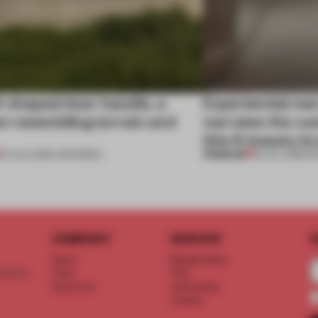
l-shaped door handle, a
Experiential me
 resembling terrain and
narrates the cu
this K-beauty b
PREMIUM
01 AUG 2026
•
OPENINGS
30 JUL 2026
•
R
COMPANY
SERVICE
S
About
Memberships
d floor
Team
FAQ
Vacancies
Advertising
Contact