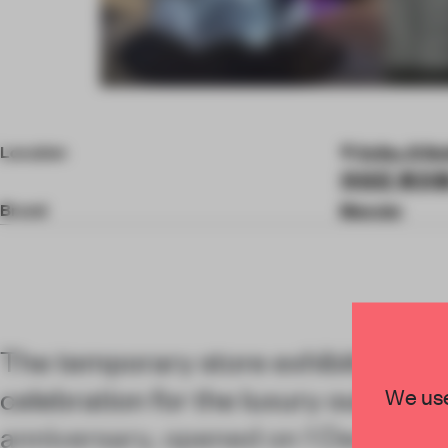
Item
4
of
Location
Seibu, B Bu
5
渋谷区 東京都 15
Brand
Moncler
The temporary store exhibition, part
celebration for the luxury outerwea
We use
anniversary, opened on 1 Decembe