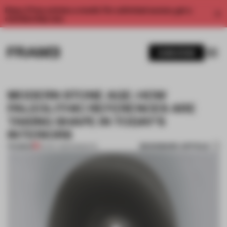
Enjoy 2 free articles a month. For unlimited access, get a
membership now.
SUBSCRIBE
MODERN STONE AGE: HOW
PALEOLITHIC REFERENCES ARE
TAKING SHAPE IN TODAY'S
INTERIORS
BOOKMARK ARTICLE
PREMIUM
16 NOV 2021
•
INSIGHTS