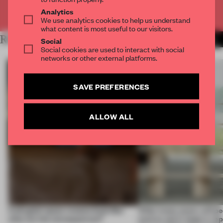
Already have an account? Log in
Analytics
We use analytics cookies to help us understand
what content is most useful to our visitors.
RELATED ARTICLES
MORE INSIGHTS
Social
Social cookies are used to interact with social
networks or other external platforms.
SAVE PREFERENCES
ALLOW ALL
A phygital space creates buzz! But
‘After many years, will pe
what are the consequences?
want to use it, keep it, repa