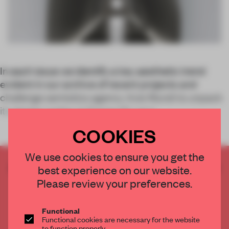
In each issue we identify a key aesthetic trend
evident in our archive of recent projects and
challenge semiotics agency Axis Mundi to unpack
its design codes. In Frame 141, we e
COOKIES
We use cookies to ensure you get the
CREATE A FREE ACCOUNT TO READ
best experience on our website.
THE FULL ARTICLE
Please review your preferences.
Get
2 premium articles
for free each month
Functional
CREATE A FREE ACCOUNT
Functional cookies are necessary for the website
to function properly.