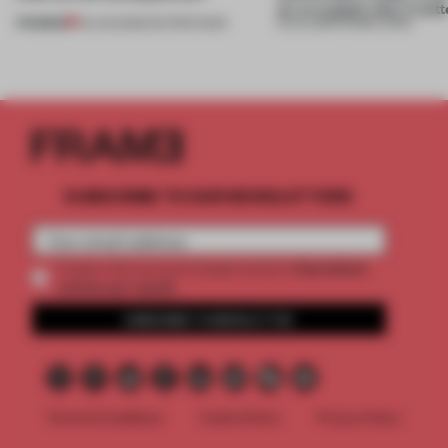
on, or explain why it matt
PREMIUM
04 AUG 2026
•
EDITOR'S DESK
31 JUL 2026
•
FRAME CHINA
SUBSCRIBE TO OUR NEWSLETTERS
2 premium
Create a free account and get access to
articles per month
SUBSCRIBE TO NEWSLETTER
Terms & Conditions
Cookie Policy
Privacy Policy