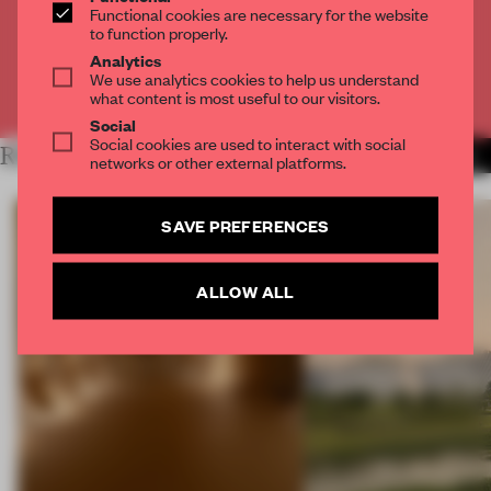
Functional cookies are necessary for the website
to function properly.
CREATE A FREE ACCOUNT
Analytics
We use analytics cookies to help us understand
Already have an account? Log in
what content is most useful to our visitors.
Social
Social cookies are used to interact with social
RELATED ARTICLES
MORE FASHION
networks or other external platforms.
SAVE PREFERENCES
ALLOW ALL