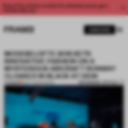
Enjoy 2 free articles a month. For unlimited access, get a
membership now.
SUBSCRIBE
MODEBELOFTE 2016 SETS
INNOVATIVE FASHION ON A
MYSTERIOUS AIRCRAFT RUNWAY
CLOAKED IN BLACK AT DDW
BOOKMARK ARTICLE
PREMIUM
28 OCT 2016
•
FASHION