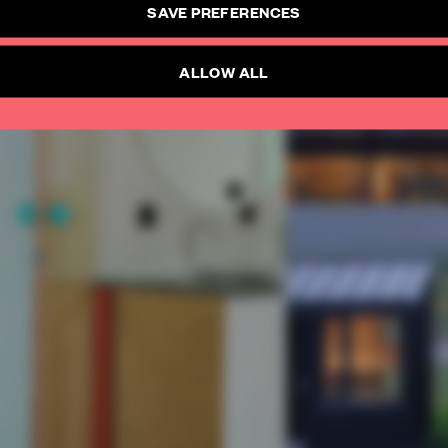
SAVE PREFERENCES
ALLOW ALL