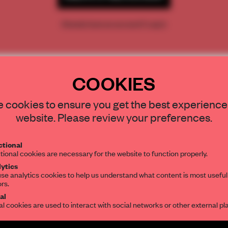
Already have an account? Log in
COOKIES
STAY CONNECTED TO DESIGN
 cookies to ensure you get the best experience
website. Please review your preferences.
Get your daily selection of need-to-know s
tional
the world of interior design, curated by FR
tional cookies are necessary for the website to function properly.
ytics
se analytics cookies to help us understand what content is most useful
ors.
al
al cookies are used to interact with social networks or other external pl