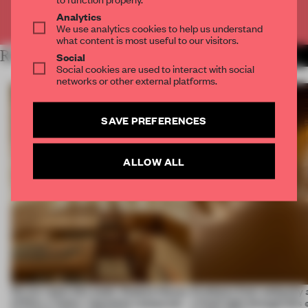
Already have an account? Log in
Analytics
We use analytics cookies to help us understand
what content is most useful to our visitors.
RELATED ARTICLES
MORE SPATIAL
Social
Social cookies are used to interact with social
networks or other external platforms.
SAVE PREFERENCES
ALLOW ALL
On our radar this week, Osaka’s House
Artefacts from antiquity 
of Dior, a ‘funky’ Japanese restaurant
a fresh light through this 