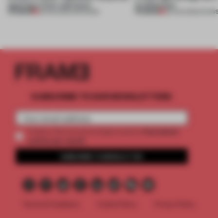
opening in Kyiv and more
architecture
PREMIUM
PREMIUM
08 AUG 2026
•
OPENINGS
06 AUG 2026
•
SHOW
SUBSCRIBE TO OUR NEWSLETTERS
2 premium
Create a free account and get access to
articles per month
SUBSCRIBE TO NEWSLETTER
Terms & Conditions
Cookie Policy
Privacy Policy