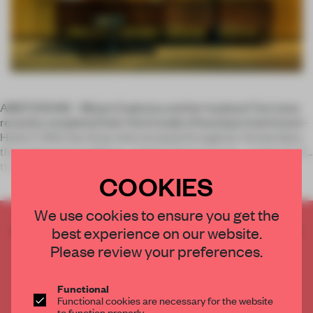
AMSTERDAM – Mirjam Espinosa and her husband Tom have
recently completed their third model of boutique hotel brand ­
Hotel V. With the three sites located throughout Amsterdam,
the most recent addition – Hotel V Fizeaustraat – is situated in
the Eas
COOKIES
We use cookies to ensure you get the
CREATE A FREE ACCOUNT TO READ
best experience on our website.
THE FULL ARTICLE
Please review your preferences.
Get
2 premium articles
for free each month
Functional
CREATE A FREE ACCOUNT
Functional cookies are necessary for the website
to function properly.