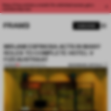
Enjoy 2 free articles a month. For unlimited access, get a
membership now.
SUBSCRIBE
MIRJAM ESPINOSA ACTS IN MANY
ROLES TO COMPLETE HOTEL V
FIZEAUSTRAAT
BOOKMARK ARTICLE
PREMIUM
30 AUG 2016
•
SPATIAL