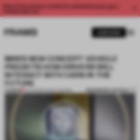
Enjoy 2 free articles a month. For unlimited access, get a
membership now.
SUBSCRIBE
MINI'S NEW CONCEPT VEHICLE
PREDICTS HOW DRIVERS WILL
INTERACT WITH CARS IN THE
FUTURE
BOOKMARK ARTICLE
PREMIUM
23 JUN 2016
•
TRACEY INGRAM