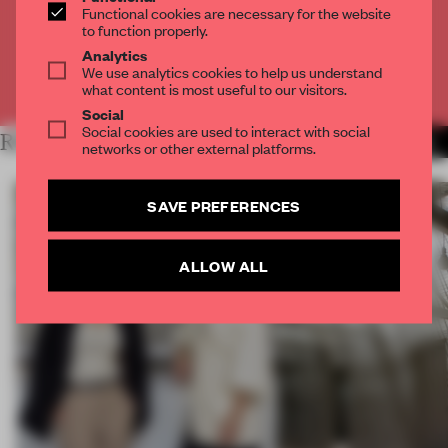
Functional cookies are necessary for the website
to function properly.
CREATE A FREE ACCOUNT
Analytics
We use analytics cookies to help us understand
Already have an account? Log in
what content is most useful to our visitors.
Social
Social cookies are used to interact with social
RELATED ARTICLES
MORE TRACEY INGRAM
networks or other external platforms.
SAVE PREFERENCES
ALLOW ALL