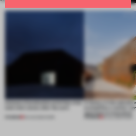
4 places of production prioritize what
A factory in the suburbs 
(and who) comes after the work
exemplifies a worker-ce
approach to renovation
PREMIUM
PREMIUM
06 AUG 2026
•
WORK
30 JUL 2026
•
WORK