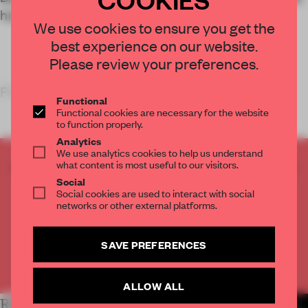
health is prioritized over efficiency.
We use cookies to ensure you get the
best experience on our website.
Please review your preferences.
FRAME’S TAKE
Functional
Functional cookies are necessary for the website
to function properly.
Analytics
We use analytics cookies to help us understand
what content is most useful to our visitors.
CREATE A FREE ACCOUNT TO READ
Social
THE FULL ARTICLE
Social cookies are used to interact with social
Get
2 premium articles
for free each month
networks or other external platforms.
CREATE A FREE ACCOUNT
SAVE PREFERENCES
Already have an account? Log in
ALLOW ALL
RELATED ARTICLES
MORE WORK