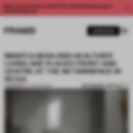
Enjoy 2 free articles a month. For unlimited access, get a
membership now.
SUBSCRIBE
MINDFULNESS AND HEALTHIER
LIVING ARE PLACED FRONT AND
CENTRE AT THE BETWINSPACE IN
SEOUL
BOOKMARK ARTICLE
PREMIUM
22 JUN 2026
•
WORK
1 / 10