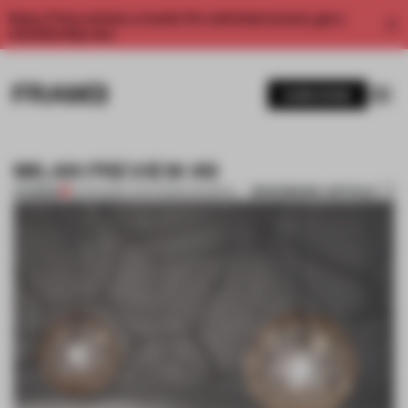
Enjoy 2 free articles a month. For unlimited access, get a
membership now.
SUBSCRIBE
MILAN PREVIEW #8
BOOKMARK ARTICLE
PREMIUM
13 APR 2012
•
LYDIA PARAFIANOWICZ