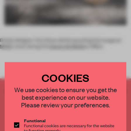
British designer Tom Dixon will be launching the inaugural
MOST
event during the
Salone del Mobile
in Milan.
COOKIES
We use cookies to ensure you get the
CREATE A FREE ACCOUNT TO READ
best experience on our website.
THE FULL ARTICLE
Please review your preferences.
Get
2 premium articles
for free each month
CREATE A FREE ACCOUNT
Functional
Functional cookies are necessary for the website
to function properly.