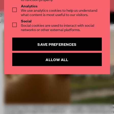
Already have an account? Log in
Analytics
We use analytics cookies to help us understand
RELATED
what content is most useful to our visitors.
MORE LYDIA
PARAFIANOWICZ
ARTICLES
Social
Social cookies are used to interact with social
networks or other external platforms.
SAVE PREFERENCES
ALLOW ALL
Artefacts from antiquity are placed in
A bagel-shaped door han
a fresh light through this exhibition's
museum resembling terr