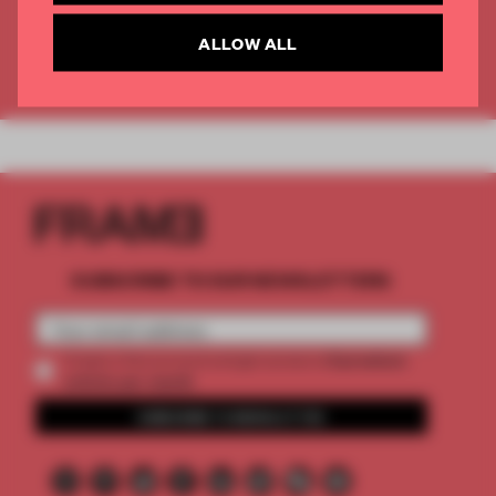
CREATE A FREE ACCOUNT
ALLOW ALL
Already have an account? Log in
SUBSCRIBE TO OUR NEWSLETTERS
2 premium
Create a free account and get access to
articles per month
SUBSCRIBE TO NEWSLETTER