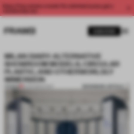
Enjoy 2 free articles a month. For unlimited access, get a
membership now.
SUBSCRIBE
MILAN DIARY: ALTERNATIVE
SHOWROOM MODELS, CIRCULAR
PLASTIC, AND OTHERWORLDLY
IMMERSION
BOOKMARK ARTICLE
PREMIUM
16 APR 2024
•
EVENT