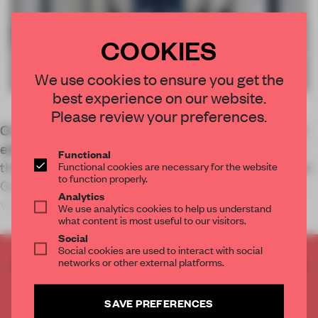
COOKIES
We use cookies to ensure you get the
best experience on our website.
Please review your preferences.
On the second day of Milan Design Week, FRAME
editor Kayla Dowling recounts her experiences in
Functional
the Navigli district from brands like Lexus and The
Functional cookies are necessary for the website
to function properly.
Good Plastic Company to designers like Marjan
Analytics
van Aubel and StudioXAG.
We use analytics cookies to help us understand
what content is most useful to our visitors.
Social
Social cookies are used to interact with social
networks or other external platforms.
CREATE A FREE ACCOUNT TO READ
THE FULL ARTICLE
Get
2 premium articles
for free each month
SAVE PREFERENCES