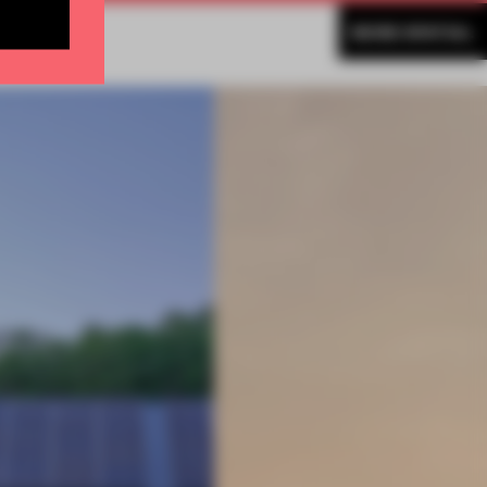
MORE SPATIAL