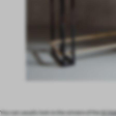
You can usually look to the winners of the
W Hot