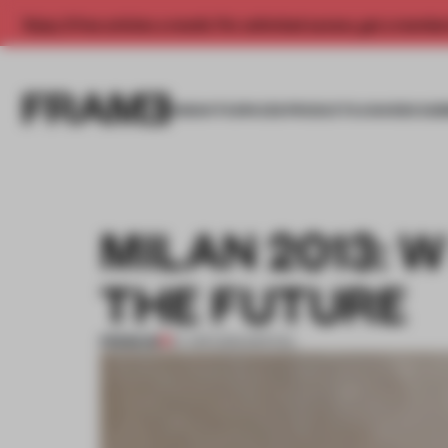
Enjoy 2 free articles a month. For unlimited access, get a membe
INSIGHTS
SPACES
PRODUCTS
AWARDS SUB
MILAN 2013: 
THE FUTURE
PREMIUM
27 APR 2013
•
SPATIAL