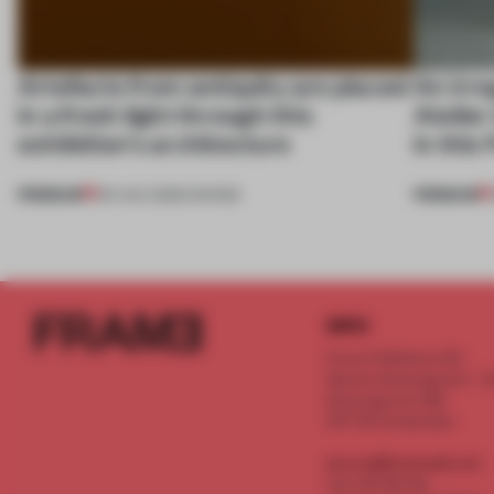
Artefacts from antiquity are placed
An irre
in a fresh light through this
Atelier
exhibition's architecture
in this
PREMIUM
PREMIUM
06 AUG 2026
•
SHOWS
INFO
Frame Publishers B.V.
Spaces Keizersgracht - 2n
Keizersgracht 555
1017 DR Amsterdam
service@frameweb.com
CoC 341 537 82