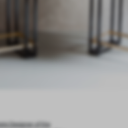
els Designer of the