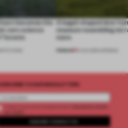
 barn becomes the
A bagel-shaped door han
net-zero science
museum resembling terr
f Toronto
more
PREMIUM
NSTITUTIONS
01 AUG 2026
•
OPENINGS
UBSCRIBE TO OUR NEWSLETTERS
2 premium articles
Create a free account and get access to
per month
SUBSCRIBE TO NEWSLETTER