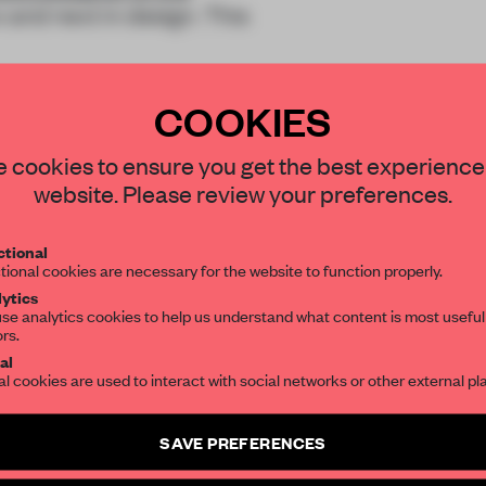
 and next in design. This
COOKIES
STAY CONNECTED TO DESIGN
 cookies to ensure you get the best experience
website. Please review your preferences.
Get your daily selection of need-to-know s
REATE A FREE ACCOUNT 
tional
the world of interior design, curated by FR
tional cookies are necessary for the website to function properly.
READ THE FULL ARTICL
ytics
se analytics cookies to help us understand what content is most useful
2 premium articles
Get
for free each mon
ors.
SUBSCRIBE TO OUR NEWSLETTERS
al
CREATE A FREE ACCOUNT
al cookies are used to interact with social networks or other external pl
Create a free account and get access to
2 premium article
Already have an account? Log in
SAVE PREFERENCES
SUBSCRIBE TO NEWSLETTER