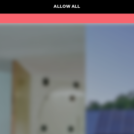
ALLOW ALL