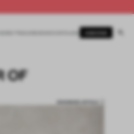
SUBSCRIBE
AWARDS
MAGAZINE
BOOKS
EVENTS
LOGIN
R OF
BOOKMARK ARTICLE