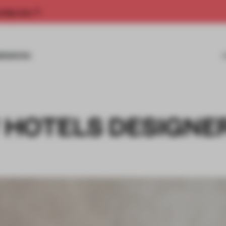
rship now.
MISSIONS
W HOTELS DESIGNE