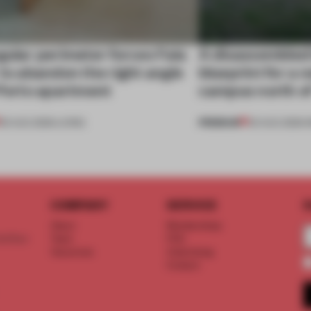
gular perimeter forces Fala
A disassembled
 to abandon the right angle
blueprint for a 
 Porto apartment
campus north o
PREMIUM
05 AUG 2026
•
LIVING
03 AUG 2026
•
I
COMPANY
SERVICE
S
About
Memberships
d floor
Team
FAQ
Vacancies
Advertising
Contact