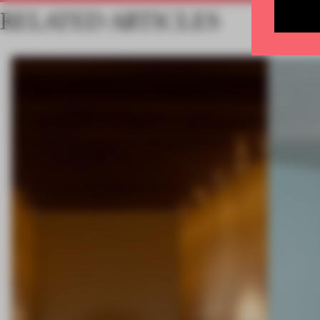
RELATED ARTICLES