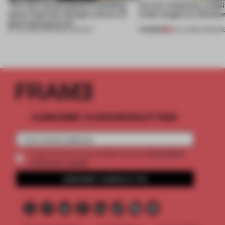
‘The real misconception is thinking
Across continents, exhibit
about materials through a binary of
kinds caught our attentio
good and bad at all’
PREMIUM
27 JUL 2026
•
PARTNER CONTENT
18 JUL 2026
•
OPENIN
SUBSCRIBE TO OUR NEWSLETTERS
2 premium
Create a free account and get access to
articles per month
SUBSCRIBE TO NEWSLETTER