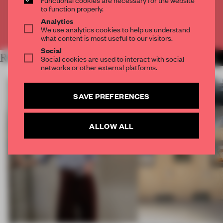
CREATE A FREE ACCOUNT
to function properly.
Analytics
We use analytics cookies to help us understand
Already have an account? Log in
what content is most useful to our visitors.
Social
RELATED ARTICLES
Social cookies are used to interact with social
MORE ARCHITECTURE
networks or other external platforms.
SAVE PREFERENCES
ALLOW ALL