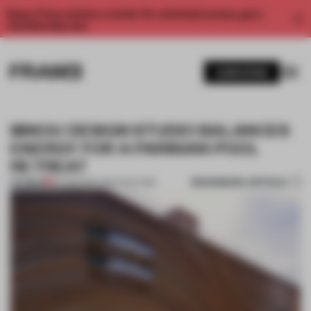
Enjoy 2 free articles a month. For unlimited access, get a
membership now.
SUBSCRIBE
MIKOU DESIGN STUDIO BALANCES
ENERGY FOR A PARISIAN POOL
RETREAT
BOOKMARK ARTICLE
PREMIUM
02 FEB 2016
•
ARCHITECTURE