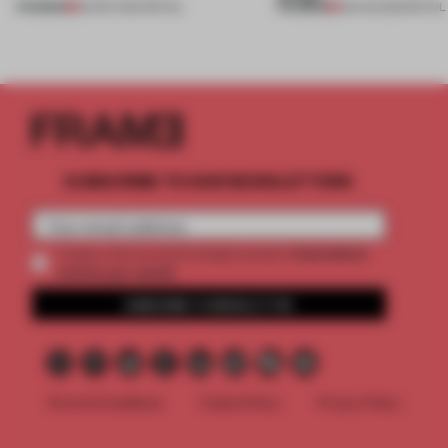
PREMIUM
PREMIUM
06 SEP 2024
•
RETAIL
08 AUG 2023
•
RETAIL
SUBSCRIBE TO OUR NEWSLETTERS
2 premium
Create a free account and get access to
articles per month
SUBSCRIBE TO NEWSLETTER
Terms & Conditions
Cookie Policy
Privacy Policy