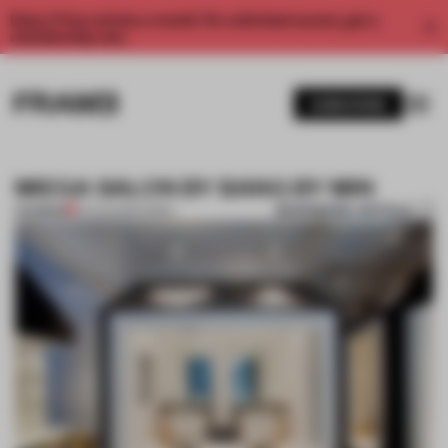
Enjoy 2 free articles a month. For unlimited access, get a
membership now.
SUBSCRIBE
MIEGA SALON BY BANG BY MIN
BOOKMARK ARTICLE
PREMIUM
12 AUG 2012
•
KOREA