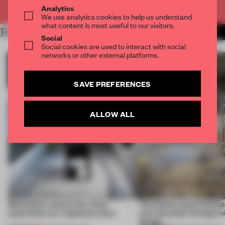
Already have an account? Log in
Analytics
We use analytics cookies to help us understand
what content is most useful to our visitors.
RELATED ARTICLES
MORE KOREA
Social
Social cookies are used to interact with social
networks or other external platforms.
SAVE PREFERENCES
ALLOW ALL
Minimalism centres the client
This Osaka salon facilita
experience at a Japanese salon
and relaxation through m
design