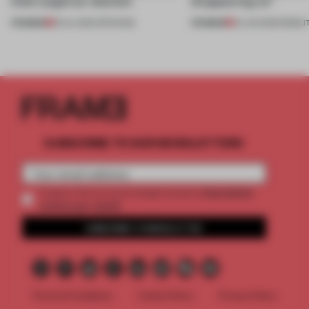
kinds caught our attention
disappearing car’
PREMIUM
PREMIUM
18 JUL 2026
•
OPENINGS
24 JUN 2026
•
MOBILI
SUBSCRIBE TO OUR NEWSLETTERS
2 premium
Create a free account and get access to
articles per month
SUBSCRIBE TO NEWSLETTER
Terms & Conditions
Cookie Policy
Privacy Policy