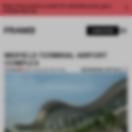
Enjoy 2 free articles a month. For unlimited access, get a
membership now.
SUBSCRIBE
MIDFIELD TERMINAL AIRPORT
COMPLEX
BOOKMARK ARTICLE
PREMIUM
18 MAY 2012
•
ARCHITECTURE