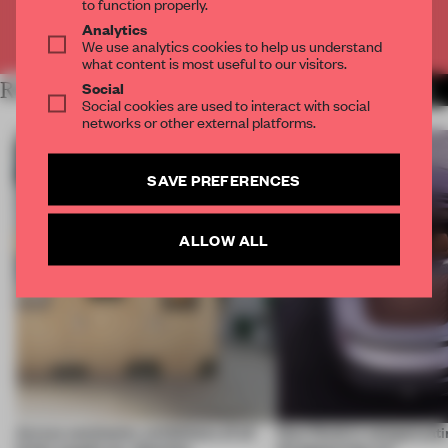
to function properly.
Analytics
Already have an account? Log in
We use analytics cookies to help us understand
what content is most useful to our visitors.
Social
RELATED ARTICLES
MORE ARCHITECTURE
Social cookies are used to interact with social
networks or other external platforms.
SAVE PREFERENCES
ALLOW ALL
Across continents, exhibitions of all
How finish is compensatin