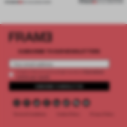
PREMIUM
PREMIUM
06 AUG 2026
•
WORK
30 JUL 2026
•
WORK
SUBSCRIBE TO OUR NEWSLETTERS
2 premium
Create a free account and get access to
articles per month
SUBSCRIBE TO NEWSLETTER
Terms & Conditions
Cookie Policy
Privacy Policy