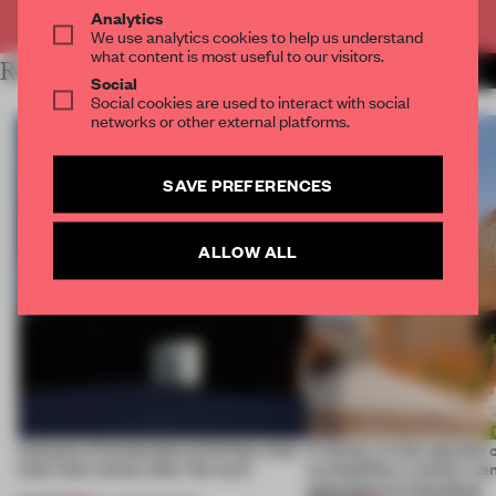
Already have an account? Log in
Analytics
We use analytics cookies to help us understand
what content is most useful to our visitors.
RELATED ARTICLES
MORE MOSCOW
Social
Social cookies are used to interact with social
networks or other external platforms.
SAVE PREFERENCES
ALLOW ALL
4 places of production prioritize what
A factory in the suburbs 
(and who) comes after the work
exemplifies a worker-ce
approach to renovation