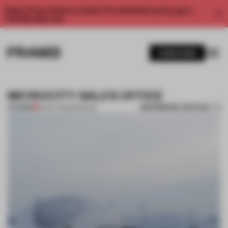
Enjoy 2 free articles a month. For unlimited access, get a
membership now.
SUBSCRIBE
MICROCITY SALES OFFICE
BOOKMARK ARTICLE
PREMIUM
14 MAY 2012
•
MOSCOW