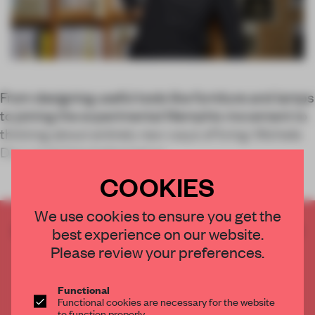
From designing useful tools like furniture and lamps
to joining the experimental Memphis movement to
thinking about entirely new ways of living: Michele
De Lucchi has balanced pr
COOKIES
We use cookies to ensure you get the
CREATE A FREE ACCOUNT TO READ
best experience on our website.
THE FULL ARTICLE
Please review your preferences.
Get
2 premium articles
for free each month
Functional
CREATE A FREE ACCOUNT
Functional cookies are necessary for the website
to function properly.