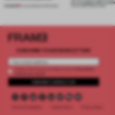
on, or explain why it matt
PREMIUM
04 AUG 2026
•
EDITOR'S DESK
31 JUL 2026
•
FRAME CHINA
SUBSCRIBE TO OUR NEWSLETTERS
2 premium
Create a free account and get access to
articles per month
SUBSCRIBE TO NEWSLETTER
Terms & Conditions
Cookie Policy
Privacy Policy