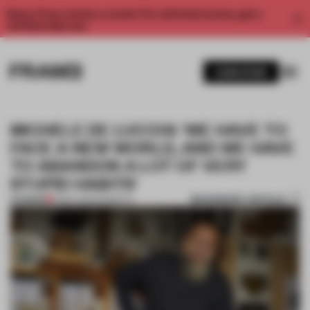
Enjoy 2 free articles a month. For unlimited access, get a
membership now.
SUBSCRIBE
MICHELE DE LUCCHI: ‘WE HAVE TO
FACE A NEW WORLD, AND WE HAVE
TO ABANDON A LOT OF VERY
STUPID HABITS'
BOOKMARK ARTICLE
PREMIUM
21 MAY 2022
•
INSIGHTS