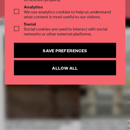
Already have an account? Log in
Analytics
We use analytics cookies to help us understand
what content is most useful to our visitors.
RELATED ARTICLES
MORE INSIGHTS
Social
Social cookies are used to interact with social
networks or other external platforms.
SAVE PREFERENCES
ALLOW ALL
A phygital space creates buzz! But
‘After many years, will pe
what are the consequences?
want to use it, keep it, repa