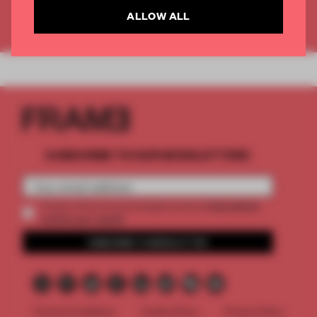
ALLOW ALL
Already have an account? Log in
SUBSCRIBE TO OUR NEWSLETTERS
2 premium
Create a free account and get access to
articles per month
SUBSCRIBE TO NEWSLETTER
Terms & Conditions
Cookie Policy
Privacy Policy