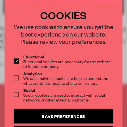
COOKIES
We use cookies to ensure you get the
The metal racks that hang from a sliding system on the ceiling
best experience on our website.
act as product display cases, organizing and dividing the
Please review your preferences.
space. In a few easy movements, they can glide out of the way,
opening the space completely when needed.
Functional
Functional cookies are necessary for the website
In fact, asid
to function properly.
Analytics
We use analytics cookies to help us understand
what content is most useful to our visitors.
Social
Social cookies are used to interact with social
CREATE A FREE ACCOUNT TO READ
networks or other external platforms.
THE FULL ARTICLE
Get
2 premium articles
for free each month
SAVE PREFERENCES
CREATE A FREE ACCOUNT