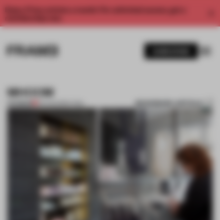
Enjoy 2 free articles a month. For unlimited access, get a
membership now.
SUBSCRIBE
MHOOM
BOOKMARK ARTICLE
PREMIUM
02 AUG 2011
•
LYDIA