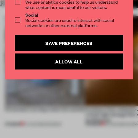
We use analytics cookies to help us understand
RELATED ARTICLES
MORE SPATIAL
what content is most useful to our visitors.
Social
Social cookies are used to interact with social
networks or other external platforms.
SAVE PREFERENCES
ALLOW ALL
5 innovators turning waste into wanted
Artefacts from antiquity 
a fresh light through this 
architecture
PREMIUM
PREMIUM
07 AUG 2026
•
ROUNDUP
06 AUG 2026
•
SHOW