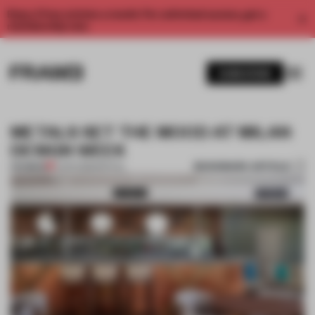
Enjoy 2 free articles a month. For unlimited access, get a
membership now.
SUBSCRIBE
METALS SET THE MOOD AT MILAN
DESIGN WEEK
BOOKMARK ARTICLE
PREMIUM
11 APR 2018
•
SPATIAL