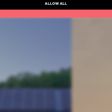
ALLOW ALL