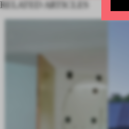
RELATED ARTICLES