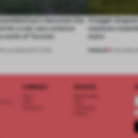
ssembled barn becomes the
A bagel-shaped 
nt for a net-zero science
museum resembl
 north of Toronto
more
PREMIUM
03 AUG 2026
•
INSTITUTIONS
01 AUG 2026
•
O
COMPANY
SERVICE
S
About
Memberships
d floor
Team
FAQ
Vacancies
Advertising
Contact