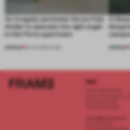
An irregular perimeter forces Fala
A disa
Atelier to abandon the right angle
bluepri
in this Porto apartment
campus
PREMIUM
PREMIUM
05 AUG 2026
•
LIVING
INFO
Frame Publishers B.V.
Spaces Keizersgracht - 2n
Keizersgracht 555
1017 DR Amsterdam
service@frameweb.com
CoC 341 537 82
VAT NL 8096 16 981 B01