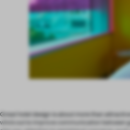
Great hotel design is about more than attractive
who’s out to improve communication between g