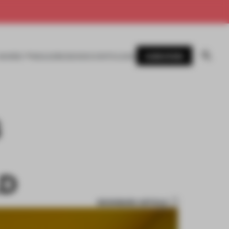
SUBSCRIBE
AWARDS
MAGAZINE
BOOKS
EVENTS
LOGIN
S
LD
BOOKMARK ARTICLE