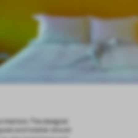
 interiors. The designer
uest and hotelier should