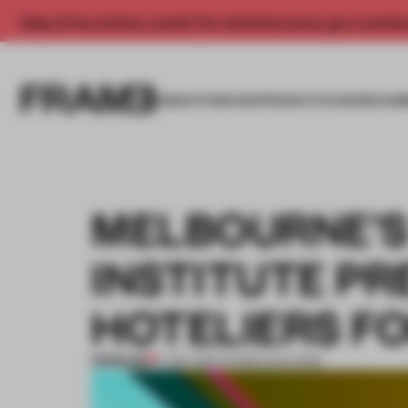
Enjoy 2 free articles a month. For unlimited access, get a membe
INSIGHTS
SPACES
PRODUCTS
AWARDS SUB
MELBOURNE’S
INSTITUTE P
HOTELIERS F
PREMIUM
17 SEP 2016
•
FRAME MAGAZINE