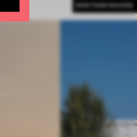
MORE FRAME MAGAZINE