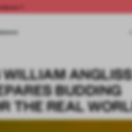
rship now.
MISSIONS
 WILLIAM ANGLIS
REPARES BUDDING
OR THE REAL WOR