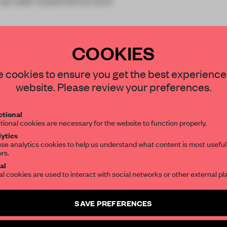
h as user experience and
COOKIES
STAY CONNECTED TO DESIGN
 cookies to ensure you get the best experience
website. Please review your preferences.
REATE A FREE ACCOUNT 
Get your daily selection of need-to-know s
tional
the world of interior design, curated by FR
READ THE FULL ARTICL
tional cookies are necessary for the website to function properly.
ytics
2 premium articles
Get
for free each mon
se analytics cookies to help us understand what content is most useful
ors.
SUBSCRIBE TO OUR NEWSLETTERS
CREATE A FREE ACCOUNT
al
al cookies are used to interact with social networks or other external pl
Already have an account? Log in
Create a free account and get access to
2 premium article
SAVE PREFERENCES
SUBSCRIBE TO NEWSLETTER