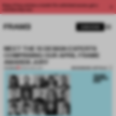
Enjoy 2 free articles a month. For unlimited access, get a
membership now.
SUBSCRIBE
MEET THE 15 DESIGN EXPERTS
COMPRISING OUR APRIL FRAME
AWARDS JURY
BOOKMARK ARTICLE
PREMIUM
31 MAR 2021
•
JURY