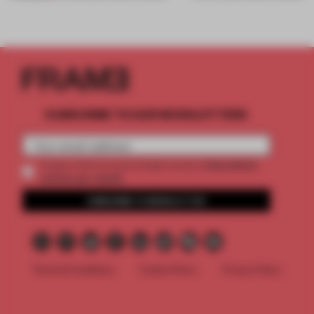
SUBSCRIBE TO OUR NEWSLETTERS
2 premium
Create a free account and get access to
articles per month
SUBSCRIBE TO NEWSLETTER
Terms & Conditions
Cookie Policy
Privacy Policy