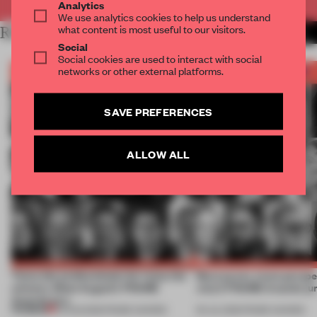
Analytics
We use analytics cookies to help us understand
what content is most useful to our visitors.
RELATED ARTICLES
MORE JURY
Social
Social cookies are used to interact with social
networks or other external platforms.
SAVE PREFERENCES
ALLOW ALL
Twice the professionals for twice the
More jurors, more perspe
winners. Meet August’s FRAME
July’s FRAME Awards ju
Awards jury
PREMIUM
04 AUG 2026
•
FRAME AWARDS
06 JUL 2026
•
FRAME AWARDS