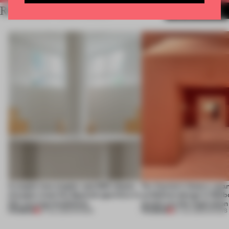
RELATED ARTICLES
MORE SHOWS
A staple-less stapler and 400 sheets
For Cartier’s history-spa
of paper meet the Spanish aperitivo in
exhibition design in Melb
this curving installation
jewels are the inspiration
PREMIUM
PREMIUM
27 JUL 2026
•
SHOWS
07 JUL 2026
•
SHOWS