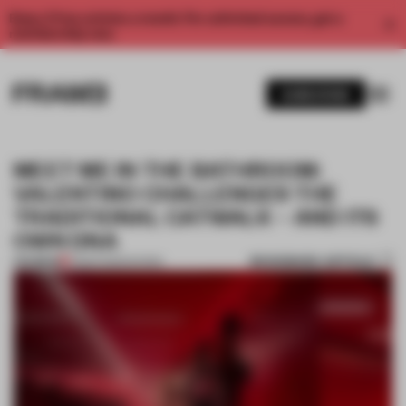
Enjoy 2 free articles a month. For unlimited access, get a
membership now.
SUBSCRIBE
MEET ME IN THE BATHROOM:
VALENTINO CHALLENGES THE
TRADITIONAL CATWALK – AND ITS
OWN DNA
BOOKMARK ARTICLE
PREMIUM
11 MAR 2025
•
SHOWS
1 / 10