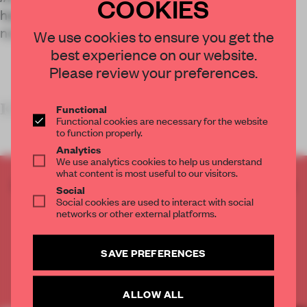
COOKIES
heavily on cinematic influences, challenging the
norms of traditional runway shows.
We use cookies to ensure you get the
best experience on our website.
Please review your preferences.
KEY FEATURES
&
Functional
Functional cookies are necessary for the website
to function properly.
Analytics
We use analytics cookies to help us understand
what content is most useful to our visitors.
CREATE A FREE ACCOUNT TO READ
Social
THE FULL ARTICLE
Social cookies are used to interact with social
networks or other external platforms.
Get
2 premium articles
for free each month
CREATE A FREE ACCOUNT
SAVE PREFERENCES
Already have an account? Log in
ALLOW ALL