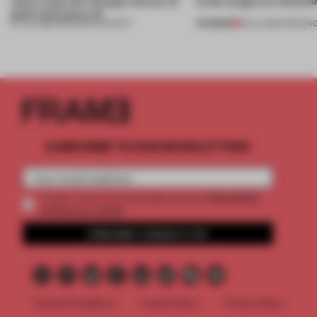
about materials through a binary of
kinds caught our attentio
good and bad at all’
PREMIUM
27 JUL 2026
•
PARTNER CONTENT
18 JUL 2026
•
OPENIN
SUBSCRIBE TO OUR NEWSLETTERS
2 premium
Create a free account and get access to
articles per month
SUBSCRIBE TO NEWSLETTER
Terms & Conditions
Cookie Policy
Privacy Policy