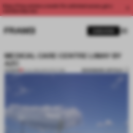
Enjoy 2 free articles a month. For unlimited access, get a
membership now.
SUBSCRIBE
MEDICAL CARE CENTRE LIMAY BY
AZC
BOOKMARK ARTICLE
PREMIUM
14 JUL 2012
•
ARCHITECTURE