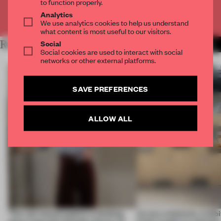
to function properly.
Analytics
Already have an account? Log in
We use analytics cookies to help us understand
what content is most useful to our visitors.
Social
RELATED ARTICLES
MORE ARCHITECTURE
Social cookies are used to interact with social
networks or other external platforms.
SAVE PREFERENCES
ALLOW ALL
‘The real misconception is thinking
Across continents, exhibit