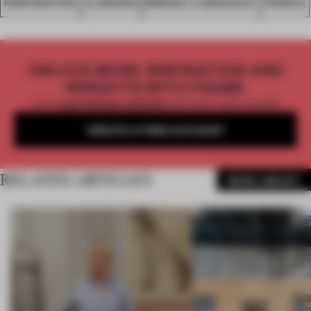
PERFORATION
CLADDING
BRENAC & GONZALEZ
FRANCE
UNLOCK MORE INSPIRATION AND
INSIGHTS WITH FRAME
Get
2 premium articles
for free each month
CREATE A FREE ACCOUNT
RELATED ARTICLES
MORE LIBRARY