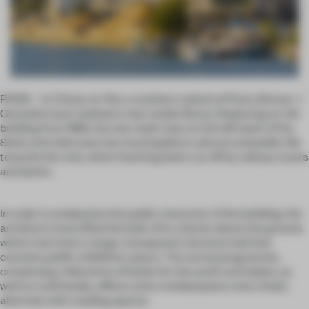
PARIS – In Choisy-le-Roi, a southern suburb of Paris, Brenac +
Gonzales have realised a new media library. Replacing an old
building from 1885, the new-built rises on the left bank of the
Seine and refocuses the municipality’s cultural and public life
towards the river, which had long been cut off by railway tracks
and docks.
In order to emphasize the public character of the building, the
architects have lifted the bulk of its volume above the ground,
which now hosts a large, transparent entrance hall that
contains public exhibition space. The actual programme,
comprising collections of books for the youth and adults, as
well as multimedia, offices and a multipurpose room, freely
alternate with reading spaces.