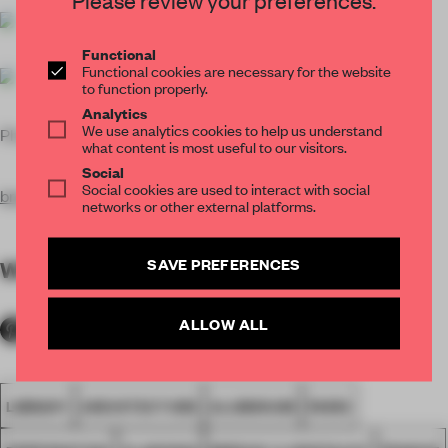
Functional
Functional cookies are necessary for the website
to function properly.
Analytics
We use analytics cookies to help us understand
Photos
Sergio Grazia
what content is most useful to our visitors.
Social
Social cookies are used to interact with social
brenac-gonzale
z.fr
networks or other external platforms.
SAVE PREFERENCES
WORDS
Peter Smisek
ALLOW ALL
LIBRARY
ARCHITECTURE
ALUMINIUM
PARIS