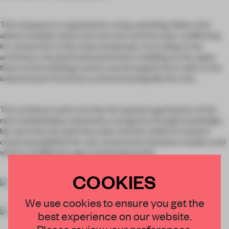
This sequence is organised in a long, spiralling ribbon that
allows multiple views onto the river and the town, reaffirming
its connection to the urban landscape. According to the
architects, the perforated aluminium cladding on the upper
floors of the buildings and its overall angular form refer to the
industrial port functions scattered alongside the river.
The architects point out that the spatial organisation of the
new
médiathèque
represents a progress through knowledge,
but also that the open floor plan and the coiled circulation
create possibilities for new connections between readers and
visitors of different ages and backgrounds.
COOKIES
We use cookies to ensure you get the
best experience on our website.
Please review your preferences.