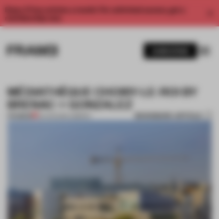
Enjoy 2 free articles a month. For unlimited access, get a
membership now.
SUBSCRIBE
MÉDIATHÈQUE CHOISY-LE-ROI BY
BRENAC + GONZALEZ
BOOKMARK ARTICLE
PREMIUM
22 AUG 2014
•
LIBRARY