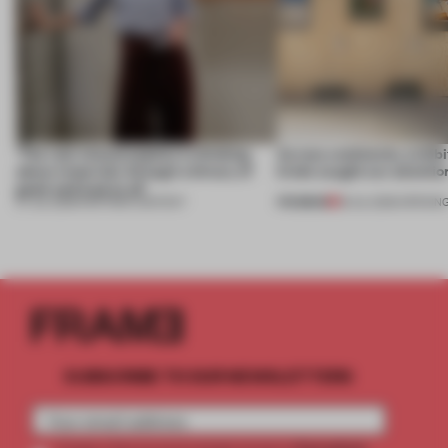
‘The real misconception is thinking
Across continents, exhibit
about materials through a binary of
kinds caught our attentio
good and bad at all’
PREMIUM
27 JUL 2026
•
PARTNER CONTENT
18 JUL 2026
•
OPENIN
SUBSCRIBE TO OUR NEWSLETTERS
2 premium
Create a free account and get access to