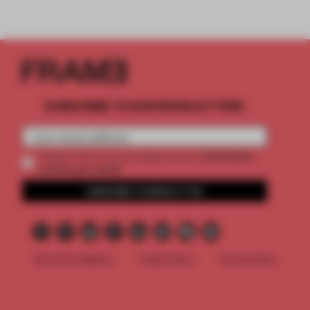
SUBSCRIBE TO OUR NEWSLETTERS
2 premium
Create a free account and get access to
articles per month
SUBSCRIBE TO NEWSLETTER
Terms & Conditions
Cookie Policy
Privacy Policy