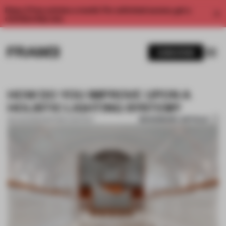
Enjoy 2 free articles a month. For unlimited access, get a
membership now.
SUBSCRIBE
HOW DO YOU IMPROVE UPON A
HOLISTIC LIGHTING SYSTEM?
BOOKMARK ARTICLE
09 AUG 2021
•
PARTNER CONTENT