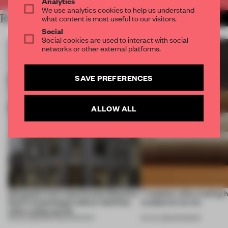
Analytics
We use analytics cookies to help us understand
RELATED ARTICLES
what content is most useful to our visitors.
MORE PARTNER CONTENT
Social
Social cookies are used to interact with social
networks or other external platforms.
SAVE PREFERENCES
ALLOW ALL
Designed to be experienced, Massimo
7 modular sofas trading 
Dutti’s Copenhagen debut redefines
sculptural curves
what a shop can be
08 JUL 2026
•
PARTNER CONTENT
03 JUL 2026
•
ROUNDUP