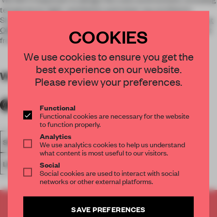
temperature, light, ventilation and noise,’ say architects
Shyunsuke Koseki and Itsuki Takamatsu of
KOSEKI Architect
COOKIES
Office
. ‘It was important to control natural light, wind and heat
from the sun while cutting out heavy equipment.’
We use cookies to ensure you get the
best experience on our website.
WORDS
Lydia Parafianowicz
Please review your preferences.
Functional
Functional cookies are necessary for the website
to function properly.
Analytics
SPATIAL
SPACES
JAPANESE DESIGN
INSTITUTIONS
We use analytics cookies to help us understand
what content is most useful to our visitors.
LEARNING SPACE
Social
Social cookies are used to interact with social
networks or other external platforms.
UNLOCK MORE INSPIRATION AND
SAVE PREFERENCES