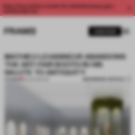
Enjoy 2 free articles a month. For unlimited access, get a
membership now.
SUBSCRIBE
MATHIEU LEHANNEUR ABANDONS
THE ART-FAIR BOOTH IN HIS
SALUTE TO ANTIQUITY
BOOKMARK ARTICLE
PREMIUM
09 JAN 2017
•
ART