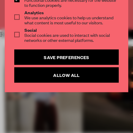
CREATE A FREE ACCOUNT
to function properly.
Analytics
We use analytics cookies to help us understand
Already have an account? Log in
what content is most useful to our visitors.
Social
RELATED ARTICLES
Social cookies are used to interact with social
MORE ART
networks or other external platforms.
SAVE PREFERENCES
ALLOW ALL