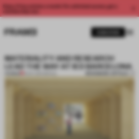
Enjoy 2 free articles a month. For unlimited access, get a
membership now.
SUBSCRIBE
MATERIALITY AND RESEARCH
LEAD THE WAY AT IED BARCELONA
BOOKMARK ARTICLE
PREMIUM
16 OCT 2017
•
SPATIAL