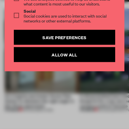
what content is most useful to our visitors.
Social
Social cookies are used to interact with social
networks or other external platforms.
SAVE PREFERENCES
ALLOW ALL
An irregular perimeter forces Fala
A disassembled barn be
Atelier to abandon the right angle in
blueprint for a net-zero 
this Porto apartment
campus north of Toronto
PREMIUM
PREMIUM
05 AUG 2026
•
LIVING
03 AUG 2026
•
INSTIT