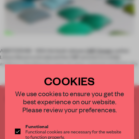
AMSTERDAM – With the book release
CMF Design
, author
Liliana Becerra introduced the CMF process to a wider
audience. Detailing the areas of colour, material and finish des
COOKIES
We use cookies to ensure you get the
CREATE A FREE ACCOUNT TO READ
best experience on our website.
THE FULL ARTICLE
Please review your preferences.
Get
2 premium articles
for free each month
CREATE A FREE ACCOUNT
Functional
Functional cookies are necessary for the website
to function properly.