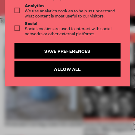
Already have an account? Log in
Analytics
We use analytics cookies to help us understand
what content is most useful to our visitors.
RELATED ARTICLES
MORE BOOK
Social
Social cookies are used to interact with social
networks or other external platforms.
SAVE PREFERENCES
ALLOW ALL
5 innovators turning waste into wanted
Twice the professionals f
winners. Meet August’s
Awards jury