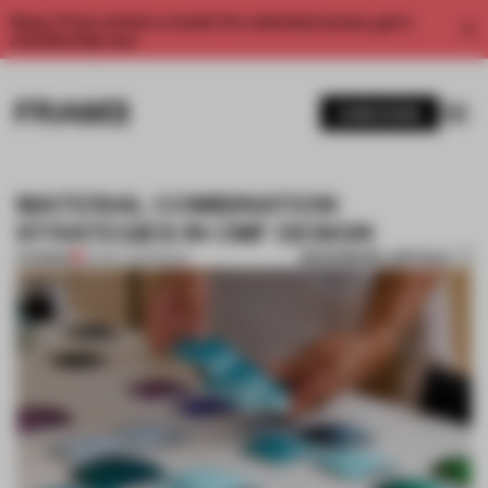
Enjoy 2 free articles a month. For unlimited access, get a
membership now.
SUBSCRIBE
MATERIAL COMBINATION
STRATEGIES IN CMF DESIGN
BOOKMARK ARTICLE
PREMIUM
05 DEC 2016
•
BOOK