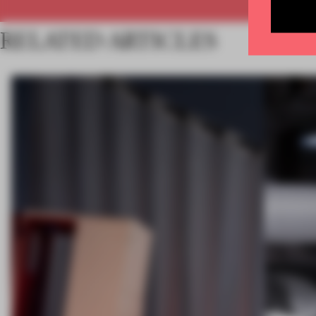
RELATED ARTICLES