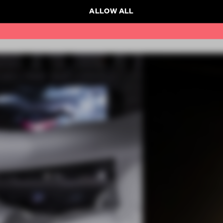
ALLOW ALL