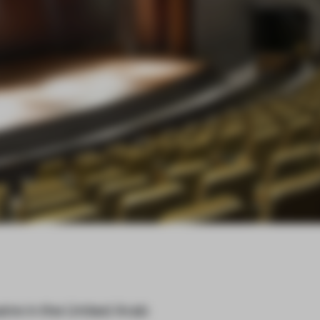
tre in the United Arab