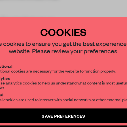
 Theatre features an
ros
COOKIES
STAY CONNECTED TO DESIGN
 cookies to ensure you get the best experience
website. Please review your preferences.
Get your daily selection of need-to-know s
tional
the world of interior design, curated by FR
REATE A FREE ACCOUNT 
tional cookies are necessary for the website to function properly.
ytics
READ THE FULL ARTICL
se analytics cookies to help us understand what content is most useful
ors.
SUBSCRIBE TO OUR NEWSLETTERS
2 premium articles
Get
for free each mon
al
al cookies are used to interact with social networks or other external pl
CREATE A FREE ACCOUNT
Create a free account and get access to
2 premium article
SAVE PREFERENCES
Already have an account? Log in
SUBSCRIBE TO NEWSLETTER