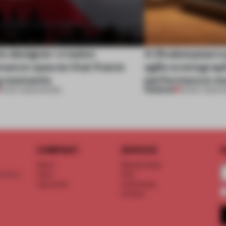
is designer creates
A Shakespeare 
mance spaces that frame
agile scenogra
ng moments
performance mo
PREMIUM
13 DEC 2023
•
SHOWS
25 MAY 2023
•
S
COMPANY
SERVICE
S
About
Memberships
d floor
Team
FAQ
Vacancies
Advertising
Contact