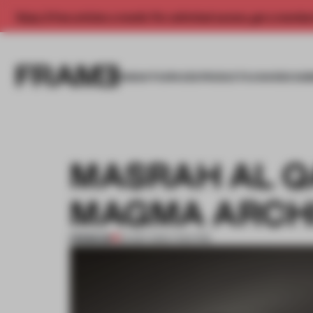
Enjoy 2 free articles a month. For unlimited access, get a membe
INSIGHTS
SPACES
PRODUCTS
AWARDS SUB
MASRAH AL Q
MAGMA ARCH
PREMIUM
23 SEP 2012
•
THEATRE