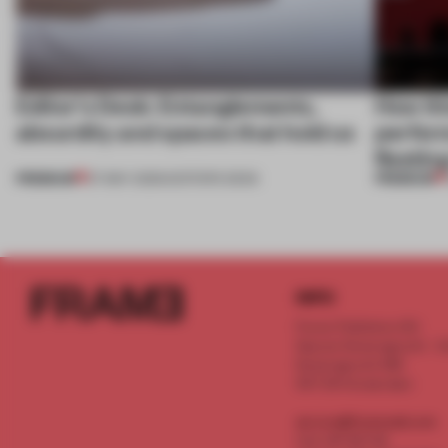
Editor's Desk: Entanglements,
How th
absurdity and spaces that hold us
perfor
fleeti
PREMIUM
PREMIUM
07 MAY 2025
•
EDITOR'S DESK
INFO
Frame Publishers B.V.
Spaces Keizersgracht - 2n
Keizersgracht 555
1017 DR Amsterdam
service@frameweb.com
CoC 341 537 82