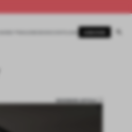
SUBSCRIBE
AWARDS
MAGAZINE
BOOKS
EVENTS
LOGIN
Y
BOOKMARK ARTICLE