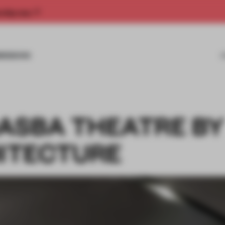
rship now.
MISSIONS
ASBA THEATRE B
ITECTURE