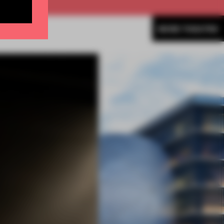
MORE THEATRE