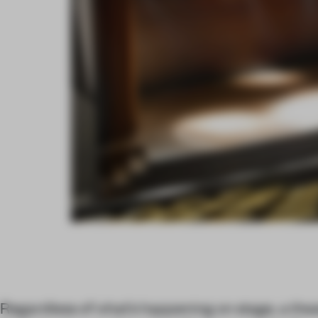
Regardless of what’s happening on stage, a thea