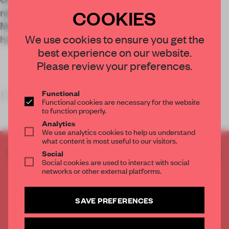
restaurant in Madrid, Spain. Designed by
COOKIES
Masquespacio, it immerses visitors in Greek
We use cookies to ensure you get the
history using modern technology.
best experience on our website.
Please review your preferences.
Functional
FRAME’S TAKE
Functional cookies are necessary for the website
to function properly.
Analytics
We use analytics cookies to help us understand
what content is most useful to our visitors.
CREATE A FREE ACCOUNT TO READ
Social
Social cookies are used to interact with social
THE FULL ARTICLE
networks or other external platforms.
Get
2 premium articles
for free each month
CREATE A FREE ACCOUNT
SAVE PREFERENCES
Already have an account? Log in