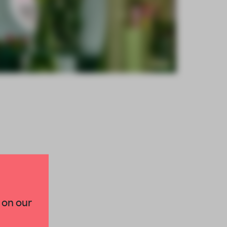
×
 on our