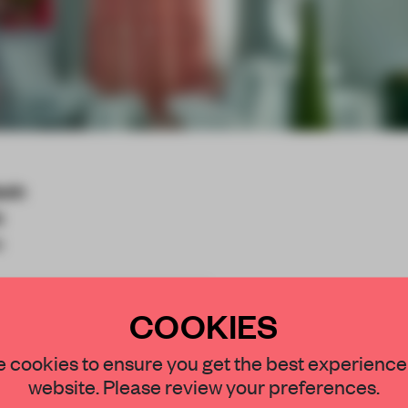
pain
o
s
COOKIES
STAY CONNECTED TO DESIGN
 cookies to ensure you get the best experience
website. Please review your preferences.
ers Christophe