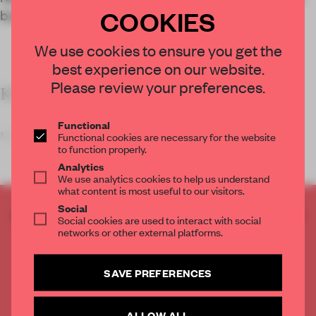
COOKIES
base.
We use cookies to ensure you get the
best experience on our website.
Please review your preferences.
KEY FEATURES
Functional
Marsèll’s new fla
Functional cookies are necessary for the website
to function properly.
Analytics
We use analytics cookies to help us understand
what content is most useful to our visitors.
Social
CREATE A FREE ACCOUNT TO READ
Social cookies are used to interact with social
THE FULL ARTICLE
networks or other external platforms.
Get
2 premium articles
for free each month
SAVE PREFERENCES
CREATE A FREE ACCOUNT
ALLOW ALL
Already have an account? Log in