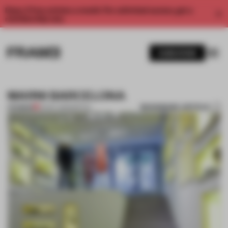
Enjoy 2 free articles a month. For unlimited access, get a
membership now.
SUBSCRIBE
MARNI BARCELONA
BOOKMARK ARTICLE
PREMIUM
21 NOV 2011
•
SPATIAL