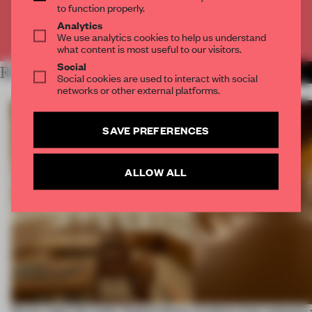
to function properly.
Analytics
Already have an account? Log in
We use analytics cookies to help us understand
what content is most useful to our visitors.
Social
RELATED ARTICLES
MORE SPATIAL
Social cookies are used to interact with social
networks or other external platforms.
SAVE PREFERENCES
ALLOW ALL
On our radar this week, Osaka’s House
Artefacts from antiquity 