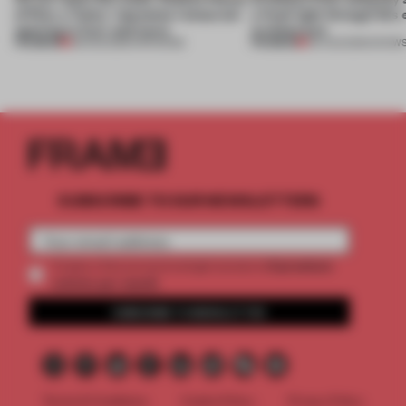
of Dior, a ‘funky’ Japanese restaurant
a fresh light through this 
opening in Kyiv and more
architecture
PREMIUM
PREMIUM
08 AUG 2026
•
OPENINGS
06 AUG 2026
•
SHOW
SUBSCRIBE TO OUR NEWSLETTERS
2 premium
Create a free account and get access to
articles per month
SUBSCRIBE TO NEWSLETTER
Terms & Conditions
Cookie Policy
Privacy Policy