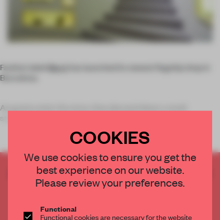
Fashion label
Marni
has launched its newest flagship shop in
Barcelona.
As guests enter the store, they descend down a small
staircase into the main sales room. Th
COOKIES
We use cookies to ensure you get the
best experience on our website.
CREATE A FREE ACCOUNT TO READ
Please review your preferences.
THE FULL ARTICLE
Get
2 premium articles
for free each month
Functional
CREATE A FREE ACCOUNT
Functional cookies are necessary for the website