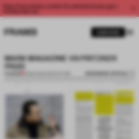
Enjoy 2 free articles a month. For unlimited access, get a
membership now.
SUBSCRIBE
MARK MAGAZINE VS PRITZKER
PRIZE
BOOKMARK ARTICLE
PREMIUM
05 MAR 2012
•
ARCHITECTURE