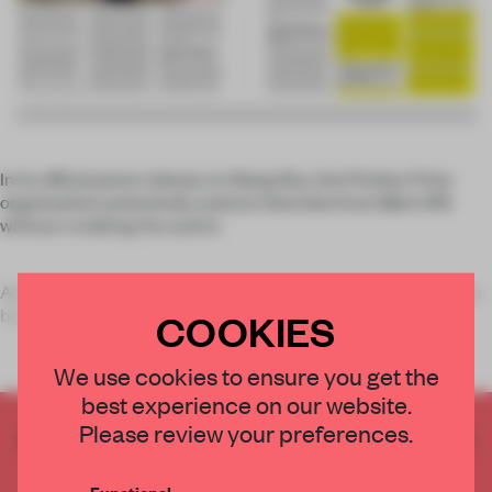
In its official press release on Wang Shu, the Pritzker Prize
organization extensively used an interview from
Mark
#19
without crediting the author.
As we announced last week, Chinese architect Wang Shu has
been
COOKIES
We use cookies to ensure you get the
best experience on our website.
Please review your preferences.
CREATE A FREE ACCOUNT TO READ
THE FULL ARTICLE
Functional