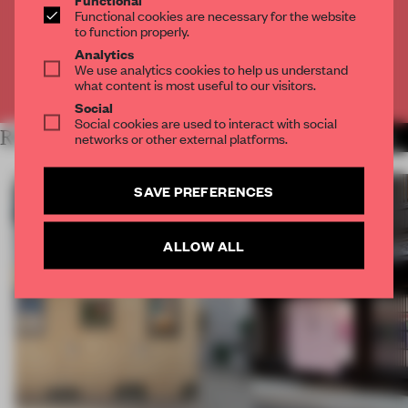
Get
2 premium articles
for free each month
Functional cookies are necessary for the website
to function properly.
CREATE A FREE ACCOUNT
Analytics
We use analytics cookies to help us understand
what content is most useful to our visitors.
Already have an account? Log in
Social
Social cookies are used to interact with social
RELATED ARTICLES
networks or other external platforms.
MORE ARCHITECTURE
SAVE PREFERENCES
ALLOW ALL